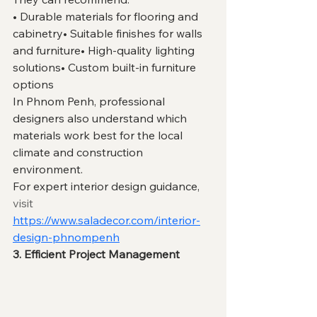
• Durable materials for flooring and 
cabinetry• Suitable finishes for walls 
and furniture• High-quality lighting 
solutions• Custom built-in furniture 
options
In Phnom Penh, professional 
designers also understand which 
materials work best for the local 
climate and construction 
environment.
For expert interior design guidance, 
visit
https://www.saladecor.com/interior-
design-phnompenh
3. Efficient Project Management