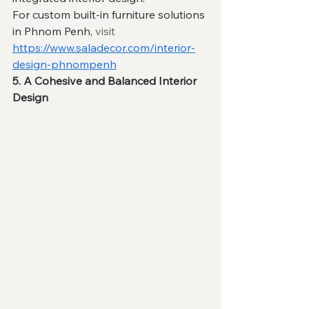
For custom built-in furniture solutions 
in Phnom Penh, 
visit
https://www.saladecor.com/interior-
design-phnompenh
5. A Cohesive and Balanced Interior 
Design