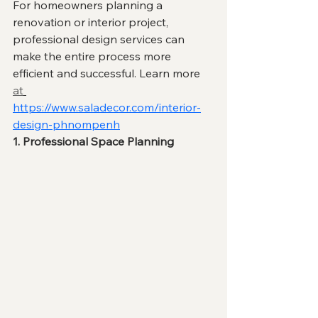
For homeowners planning a 
renovation or interior project, 
professional design services can 
make the entire process more 
efficient and successful. Learn more 
at
https://www.saladecor.com/interior-
design-phnompenh
1. Professional Space Planning