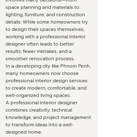
space planning and materials to 
lighting, furniture, and construction 
details. While some homeowners try 
to design their spaces themselves, 
working with a professional interior 
designer often leads to better 
results, fewer mistakes, and a 
smoother renovation process.
In a developing city like Phnom Penh, 
many homeowners now choose 
professional interior design services 
to create modern, comfortable, and 
well-organized living spaces.
A professional interior designer 
combines creativity, technical 
knowledge, and project management 
to transform ideas into a well-
designed home.