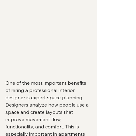
One of the most important benefits 
of hiring a professional interior 
designer is expert space planning.
Designers analyze how people use a 
space and create layouts that 
improve movement flow, 
functionality, and comfort. This is 
especially important in apartments 