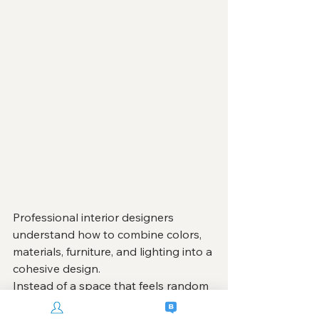
Professional interior designers 
understand how to combine colors, 
materials, furniture, and lighting into a 
cohesive design.
Instead of a space that feels random 
or inconsistent, professional design 