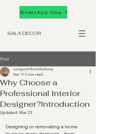
WhatsApp Now
SALA DECOR
Post
songyod thomtitchong
Mar 17
3 min read
Why Choose a
Professional Interior
Designer?Introduction
Updated:
Mar 23
Designing or renovating a home 
involves many decisions—from 