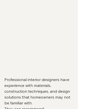
Professional interior designers have 
experience with materials, 
construction techniques, and design 
solutions that homeowners may not 
be familiar with.
They can recommend: