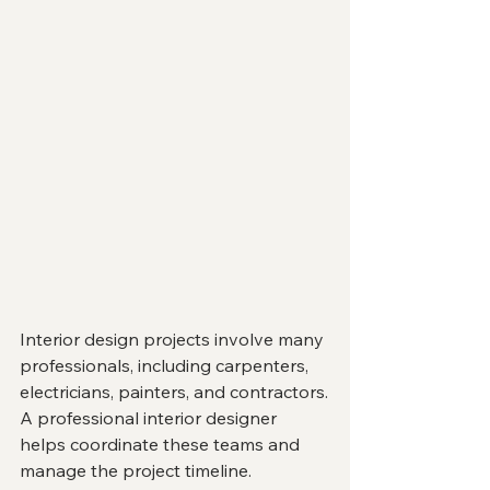
Interior design projects involve many 
professionals, including carpenters, 
electricians, painters, and contractors.
A professional interior designer 
helps coordinate these teams and 
manage the project timeline.