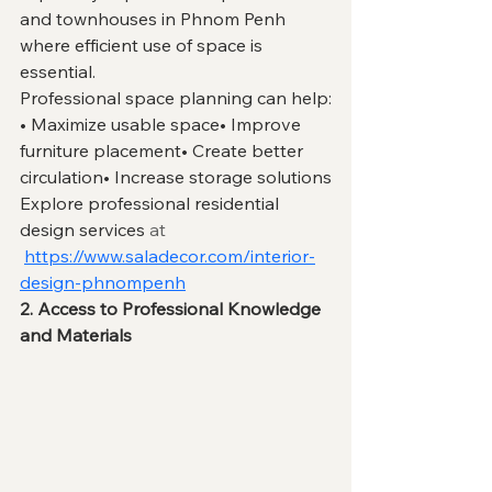
and townhouses in Phnom Penh 
where efficient use of space is 
essential.
Professional space planning can help:
• Maximize usable space• Improve 
furniture placement• Create better 
circulation• Increase storage solutions
Explore professional residential 
design services 
at
https://www.saladecor.com/interior-
design-phnompenh
2. Access to Professional Knowledge 
and Materials