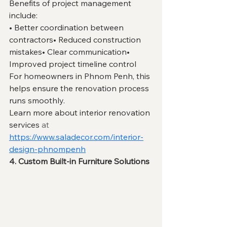
Benefits of project management 
include:
• Better coordination between 
contractors• Reduced construction 
mistakes• Clear communication• 
Improved project timeline control
For homeowners in Phnom Penh, this 
helps ensure the renovation process 
runs smoothly.
Learn more about interior renovation 
services 
at
https://www.saladecor.com/interior-
design-phnompenh
4. Custom Built-in Furniture Solutions