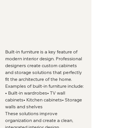
Built-in furniture is a key feature of 
modern interior design. Professional 
designers create custom cabinets 
and storage solutions that perfectly 
fit the architecture of the home.
Examples of built-in furniture include:
• Built-in wardrobes• TV wall 
cabinets• Kitchen cabinets• Storage 
walls and shelves
These solutions improve 
organization and create a clean, 
integrated interior design.