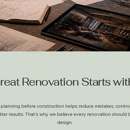
reat Renovation Starts with
planning before construction helps reduce mistakes, control
tter results. That's why we believe every renovation should 
design.