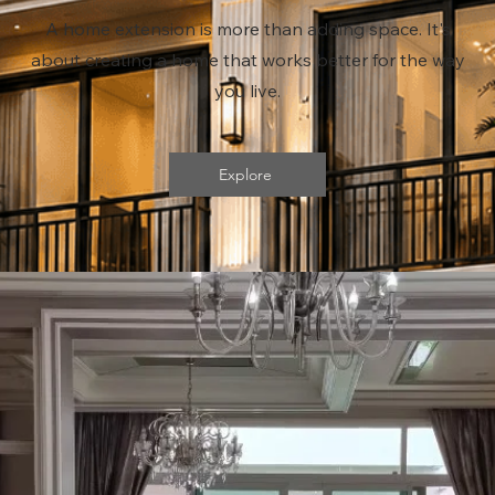
A home extension is more than adding space. It's
about creating a home that works better for the way
you live.
Explore