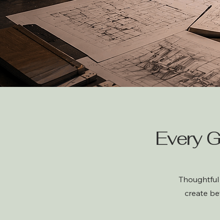
Every G
Thoughtful 
create be