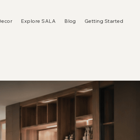
Decor
Explore SALA
Blog
Getting Started