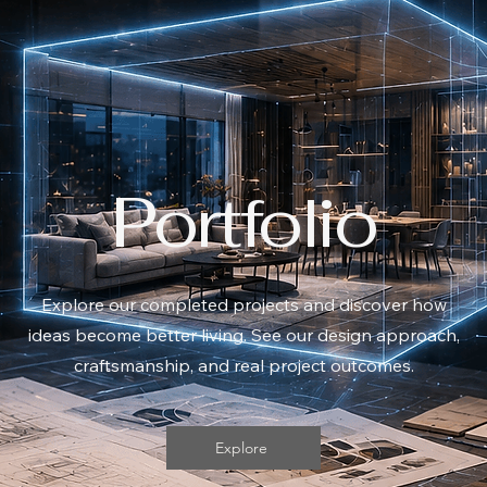
Portfolio
​Explore our completed projects and discover how
ideas become better living. See our design approach,
craftsmanship, and real project outcomes.
Explore