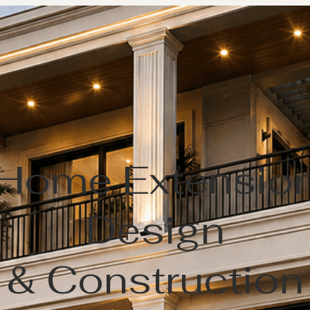
Home Extensio
Design
& Construction