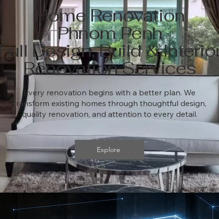
Home Renovation
Phnom Penh
Full Design, Build & Interio
Renovation Services
Every renovation begins with a better plan. We
transform existing homes through thoughtful design,
quality renovation, and attention to every detail.
Explore