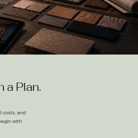
 a Plan.
 costs, and
begin with