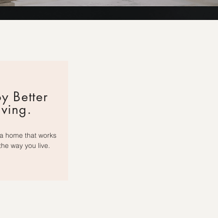
y Better
iving.
a home that works
 the way you live.