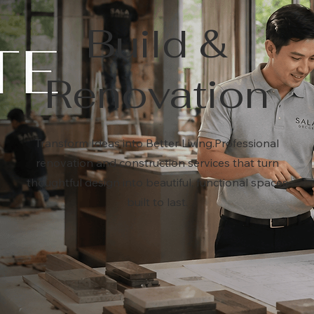
Build &
Renovation
Transform Ideas into Better Living.Professional
renovation and construction services that turn
thoughtful design into beautiful, functional spaces
built to last.