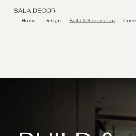
SALA DECOR
Home
Design
Build & Renovation
Comme