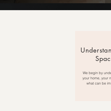
Understa
Spac
We begin by und
your home, your 
what can be im