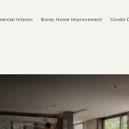
rcial Interior
Borey Home Improvement
Condo 