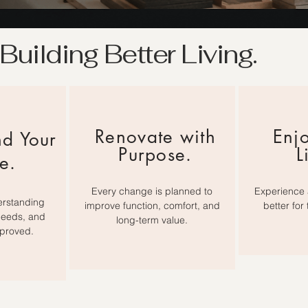
Building Better Living.
Renovate with
Enjo
nd Your
Purpose.
L
e.
Every change is planned to
Experience 
erstanding
improve function, comfort, and
better for
needs, and
long-term value.
proved.