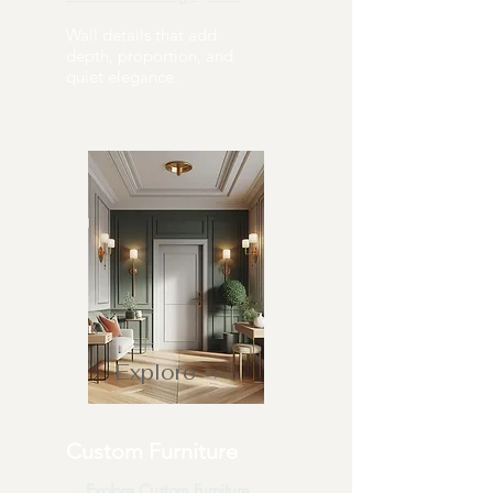
Wall details that add
depth, proportion, and
quiet elegance.
Explore →
Custom Furniture
→ Explore Custom Furniture