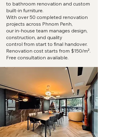
to bathroom renovation and custom
built-in furniture.
With over 50 completed renovation
projects across Phnom Penh,
our in-house team manages design,
construction, and quality
control from start to final handover.
Renovation cost starts from $150/m².
Free consultation available.