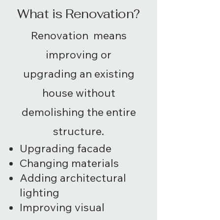
What is Renovation?
Renovation means
improving or
upgrading an existing
house without
demolishing the entire
structure.
Upgrading facade
Changing materials
Adding architectural
lighting
Improving visual