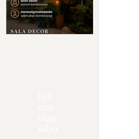
ស្វែង
យល់
បន្ថែម
អំពីការ