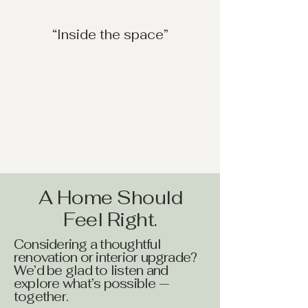
“Inside the space”
A Home Should
Feel Right.
Considering a thoughtful
renovation or interior upgrade?
We’d be glad to listen and
explore what’s possible —
together.