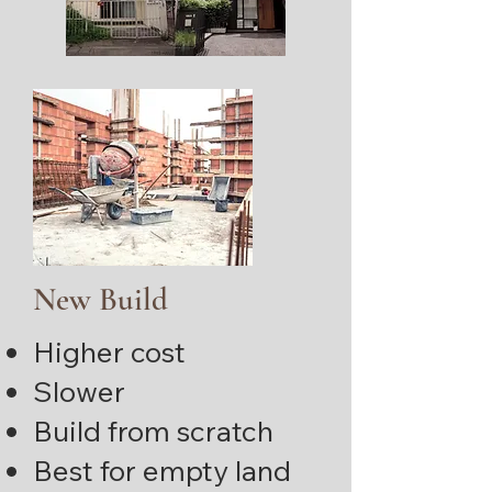
New Build
Higher cost
Slower
Build from scratch
Best for empty land