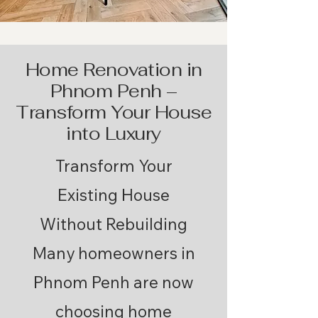
Home Renovation in
Phnom Penh –
Transform Your House
into Luxury
​Transform Your
Existing House
Without Rebuilding
Many homeowners in
Phnom Penh are now
choosing home