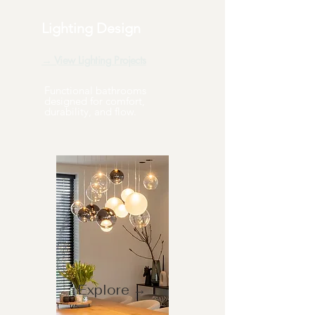
Lighting Design
→ View Lighting Projects
Functional bathrooms
designed for comfort,
durability, and flow.
Explore →