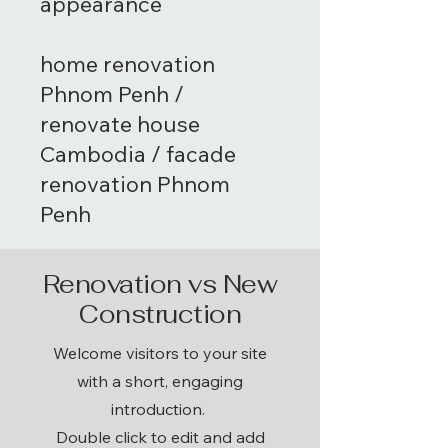
appearance
home renovation
Phnom Penh /
renovate house
Cambodia / facade
renovation Phnom
Penh
Renovation vs New
Construction
Welcome visitors to your site
with a short, engaging
introduction.
Double click to edit and add