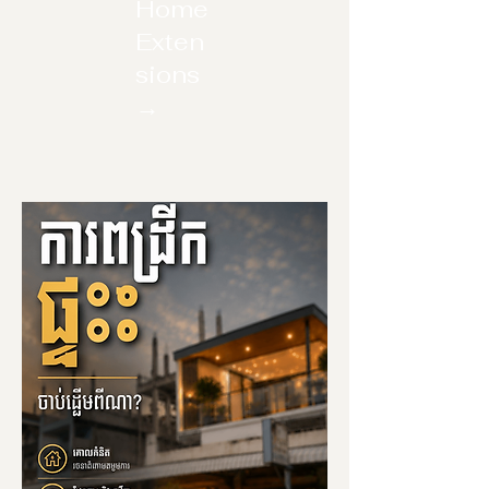
Home
Exten
sions
→