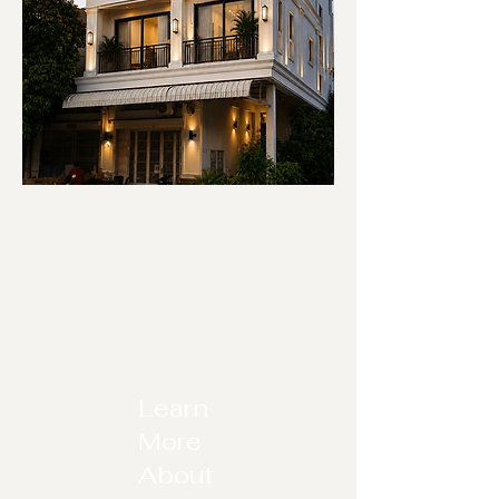
Learn
More
About