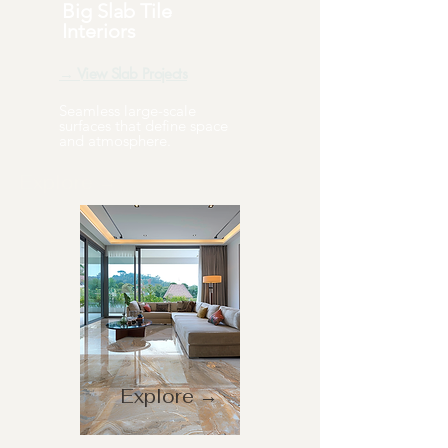
Big Slab Tile
Interiors
→ View Slab Projects
Seamless large-scale
surfaces that define space
and atmosphere.
Explore →
Explore →