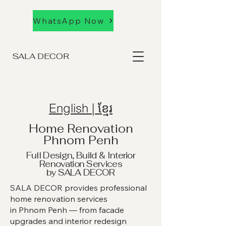
WhatsApp Now
SALA DECOR
English | ខ្មែរ
Home Renovation
Phnom Penh
Full Design, Build & Interior
Renovation Services
by SALA DECOR
SALA DECOR provides professional
home renovation services
in Phnom Penh — from facade
upgrades and interior redesign