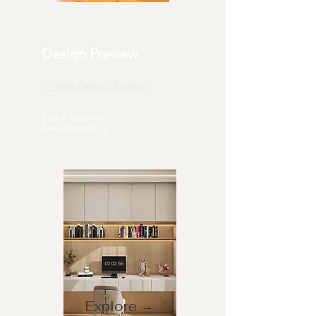
Explore →
Design Preview
→ View Desing Projects
See it clearly.
Decide calmly.
Explore →