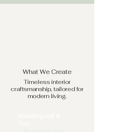
What We Create
Timeless interior
craftsmanship, tailored for
modern living.
Moluding wall &
Trim
→ See Moulding Works