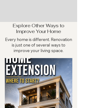
Explore Other Ways to
Improve Your Home
Every home is different. Renovation
is just one of several ways to
improve your living space.