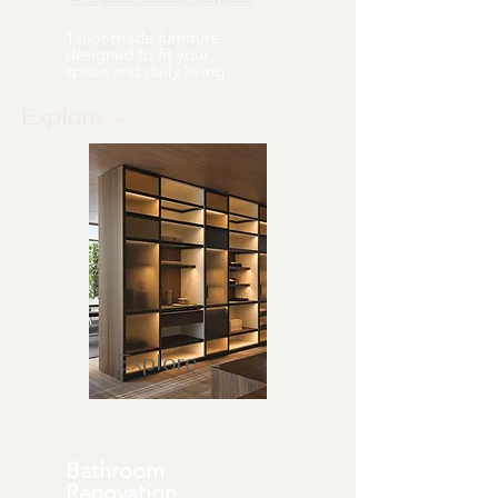
Tailor-made furniture
designed to fit your
space and daily living.
Explore →
Explore →
Bathroom
Renovation