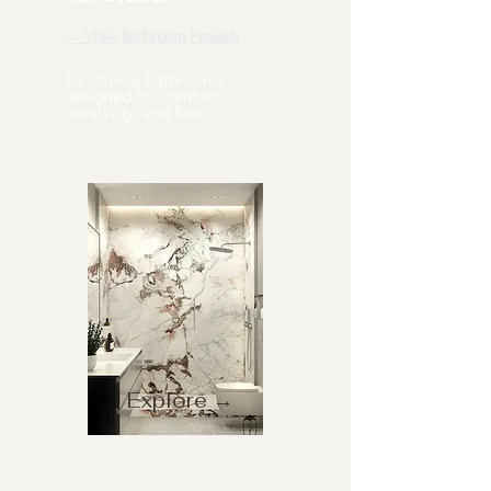
→ View Bathroom Projects
Functional bathrooms
designed for comfort,
durability, and flow.
Explore →