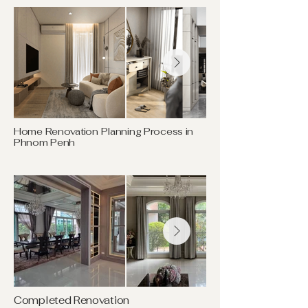
Home Renovation Planning Process in
Phnom Penh
Completed Renovation