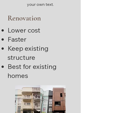
your own text.
Renovation
Lower cost
Faster
Keep existing
structure
Best for existing
homes