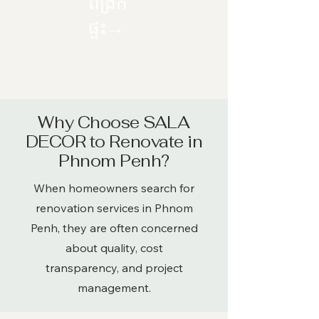
ពង្រីក
ផ្ទះ→
​Why Choose SALA
DECOR to Renovate in
Phnom Penh?
When homeowners search for
renovation services in Phnom
Penh, they are often concerned
about quality, cost
transparency, and project
management.