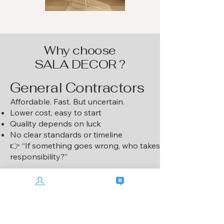
Explore →
Why choose
SALA DECOR ?
General Contractors
Affordable. Fast. But uncertain.
Lower cost, easy to start
Quality depends on luck
No clear standards or timeline
👉 “If something goes wrong, who takes
responsibility?”
SALA DECOR
👉 “It feels like they’re building our
home, not just finishing a project.”