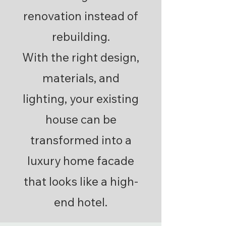
renovation instead of
rebuilding.
With the right design,
materials, and
lighting, your existing
house can be
transformed into a
luxury home facade
that looks like a high-
end hotel.