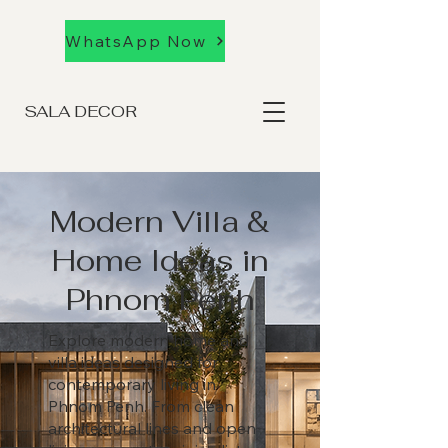
WhatsApp Now
SALA DECOR
Modern Villa &
Home Ideas in
Phnom Penh
Explore modern home and
villa ideas designed for
contemporary living in
Phnom Penh. From clean
architectural lines and open