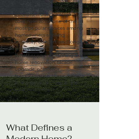
living spaces to minimalist
facades and functional
interiors, modern design
continues to be one of the
most popular choices among
homeowners seeking
simplicity, comfort, and long-
term value.
Whether you're planning a
home renovation, facade
upgrade, or interior
transformation, these modern
home ideas can help inspire
your next project.
What Defines a
Modern Home?