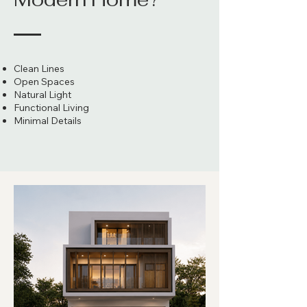
Clean Lines
Open Spaces
Natural Light
Functional Living
Minimal Details