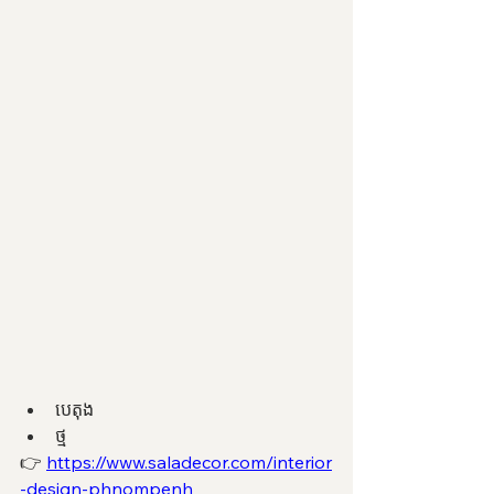
បេតុង 
ថ្ម 
👉 
https://www.saladecor.com/interior
-design-phnompenh