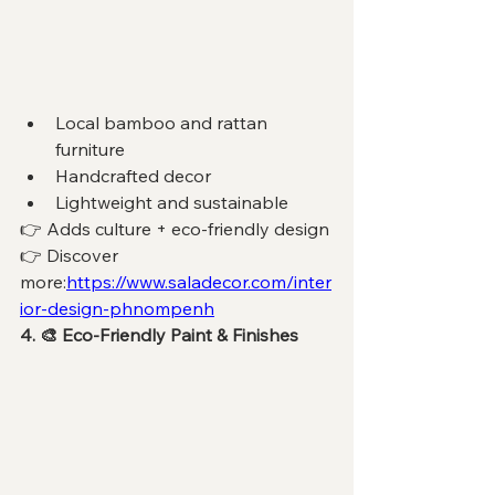
Local bamboo and rattan 
furniture
Handcrafted decor
Lightweight and sustainable
👉 Adds culture + eco-friendly design
👉 Discover 
more:
https://www.saladecor.com/inter
ior-design-phnompenh
4. 🎨 Eco-Friendly Paint & Finishes