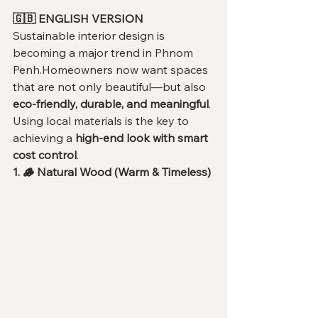
🇬🇧 ENGLISH VERSION
Sustainable interior design is 
becoming a major trend in Phnom 
Penh.Homeowners now want spaces 
that are not only beautiful—but also 
eco-friendly, durable, and meaningful
.
Using local materials is the key to 
achieving a 
high-end look with smart 
cost control
.
1. 🪵 Natural Wood (Warm & Timeless)