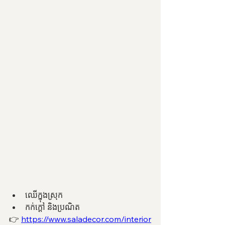
ឈើក្នុងស្រុក 
កក់ក្តៅ និងប្រណិត 
👉 
https://www.saladecor.com/interior