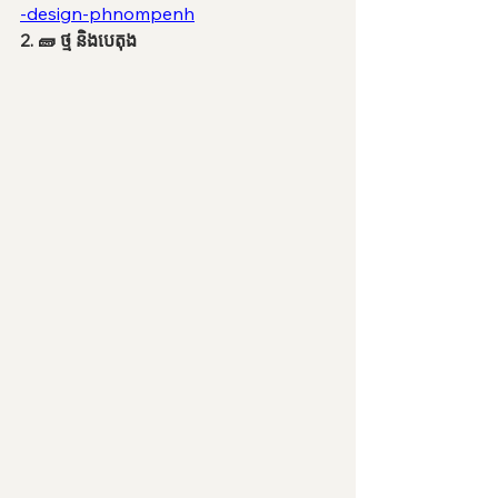
-design-phnompenh
2. 🧱 ថ្ម និងបេតុង