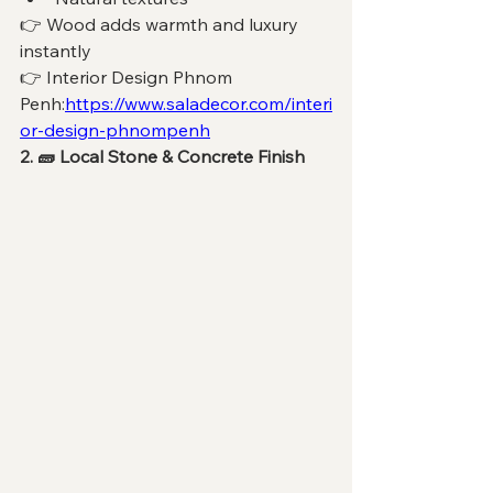
👉 Wood adds warmth and luxury 
instantly
👉 Interior Design Phnom 
Penh:
https://www.saladecor.com/interi
or-design-phnompenh
2. 🧱 Local Stone & Concrete Finish