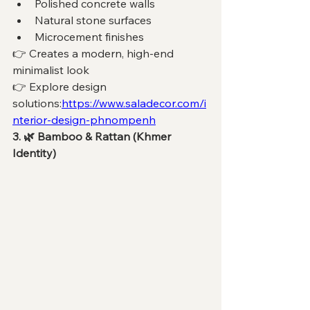
Polished concrete walls
Natural stone surfaces
Microcement finishes
👉 Creates a modern, high-end 
minimalist look
👉 Explore design 
solutions:
https://www.saladecor.com/i
nterior-design-phnompenh
3. 🌿 Bamboo & Rattan (Khmer 
Identity)