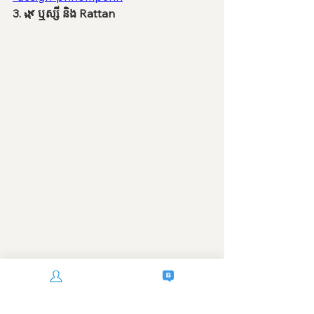
3. 🌿 ឬស្សី និង Rattan