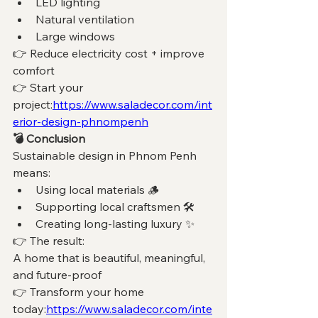
LED lighting
Natural ventilation
Large windows
👉 Reduce electricity cost + improve 
comfort
👉 Start your 
project:
https://www.saladecor.com/int
erior-design-phnompenh
💣 Conclusion
Sustainable design in Phnom Penh 
means:
Using local materials 🪵 
Supporting local craftsmen 🛠️ 
Creating long-lasting luxury ✨ 
👉 The result:
A home that is beautiful, meaningful, 
and future-proof
👉 Transform your home 
today:
https://www.saladecor.com/inte