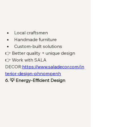
Local craftsmen
Handmade furniture
Custom-built solutions
👉 Better quality + unique design
👉 Work with SALA 
DECOR:
https://www.saladecor.com/in
terior-design-phnompenh
6. 💡 Energy-Efficient Design