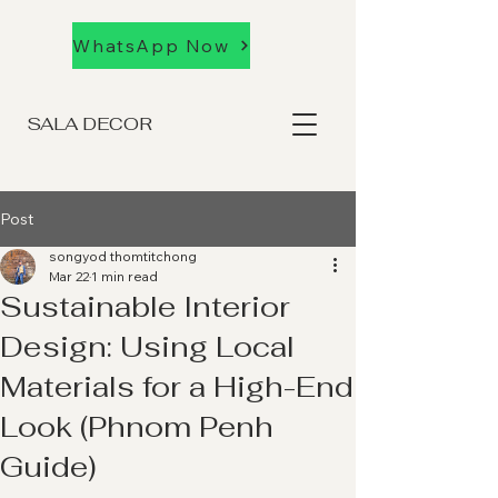
WhatsApp Now
SALA DECOR
Post
songyod thomtitchong
Mar 22
1 min read
Sustainable Interior
Design: Using Local
Materials for a High-End
Look (Phnom Penh
Guide)