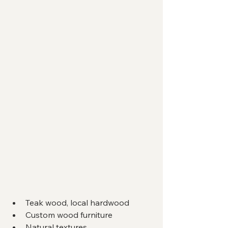
Teak wood, local hardwood
Custom wood furniture
Natural textures