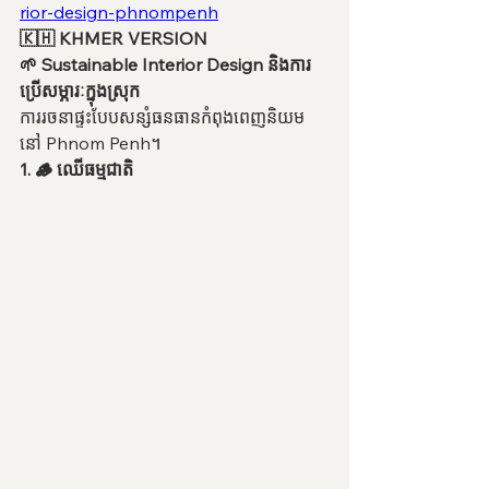
rior-design-phnompenh
🇰🇭 KHMER VERSION
🌱 Sustainable Interior Design និងការ
ប្រើសម្ភារៈក្នុងស្រុក
ការរចនាផ្ទះបែបសន្សំធនធានកំពុងពេញនិយម
នៅ Phnom Penh។
1. 🪵 ឈើធម្មជាតិ