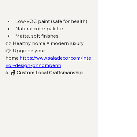
Low-VOC paint (safe for health)
Natural color palette
Matte, soft finishes
👉 Healthy home = modern luxury
👉 Upgrade your 
home:
https://www.saladecor.com/inte
rior-design-phnompenh
5. 🪑 Custom Local Craftsmanship