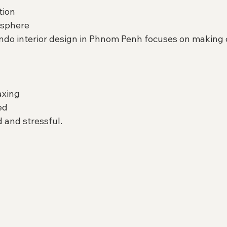
tion
osphere
do interior design in Phnom Penh focuses on making
axing
ed
 and stressful.