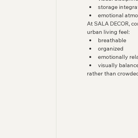
storage integra
emotional atm
At SALA DECOR, con
urban living feel:
breathable
organized
emotionally rel
visually balanc
rather than crowded