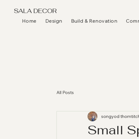
SALA DECOR
Home
Design
Build & Renovation
Comme
All Posts
songyod thomtitc
Small S