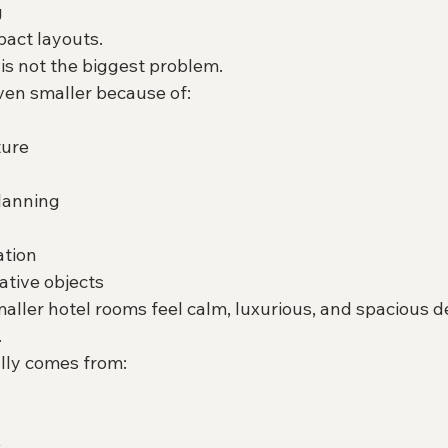
g
pact layouts.
is not the biggest problem.
en smaller because of:
ture
lanning
ation
tive objects
ller hotel rooms feel calm, luxurious, and spacious d
.
lly comes from:
e