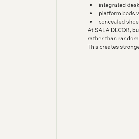
integrated des
platform beds w
concealed shoe
At SALA DECOR, built
rather than randoml
This creates strong