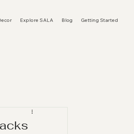
Decor
Explore SALA
Blog
Getting Started
Hacks