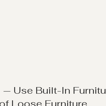
1
 — Use Built-In Furnitu
of Loose Furniture