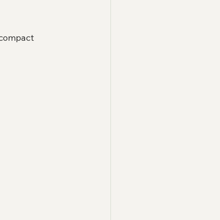
 compact 