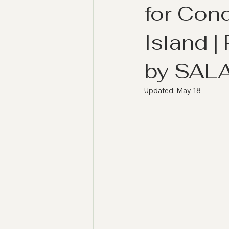
for Con
Island 
by SAL
Updated:
May 18