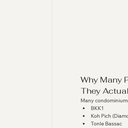
Why Many P
They Actual
Many condominiums
BKK1
Koh Pich (Diamo
Tonle Bassac