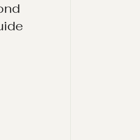
ond
uide