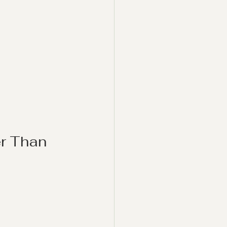
r Than 