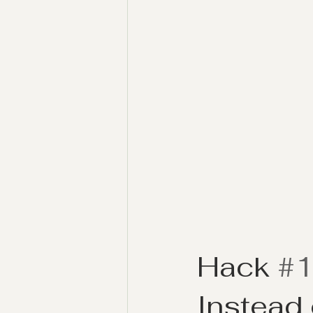
Hack 
#
Instead 