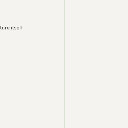
ure itself 