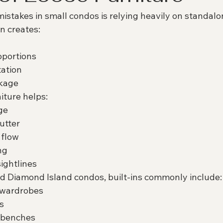
istakes in small condos is relying heavily on standalo
n creates:
oportions
tation
ckage
iture helps:
ge
utter
 flow
ng
sightlines
d Diamond Island condos, built-ins commonly include:
g wardrobes
s
 benches