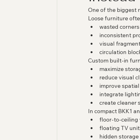
One of the biggest m
Loose furniture ofte
wasted corners
inconsistent pr
visual fragmen
circulation blo
Custom built-in furn
maximize stora
reduce visual cl
improve spatial
integrate lighti
create cleaner 
In compact BKK1 an
floor-to-ceilin
floating TV unit
hidden storage