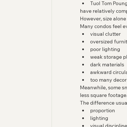
Tuol Tom Poun
have relatively com
However, size alone 
Many condos feel ev
visual clutter
oversized furni
poor lighting
weak storage p
dark materials
awkward circul
too many decora
Meanwhile, some sma
less square footage
The difference usua
proportion
lighting
visual disciplin