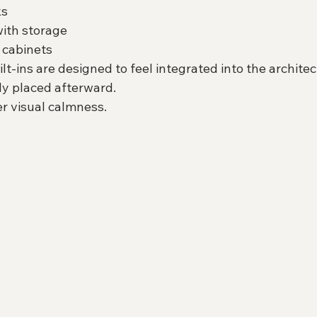
ks
ith storage
 cabinets
-ins are designed to feel integrated into the architect
y placed afterward.
er visual calmness.