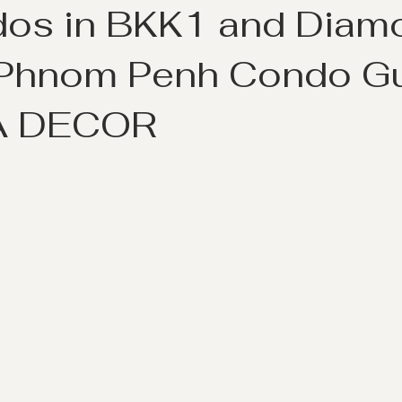
dos in BKK1 and Diam
| Phnom Penh Condo G
A DECOR