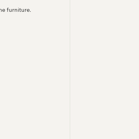
ne furniture.