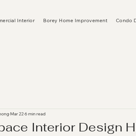
rcial Interior
Borey Home Improvement
Condo 
hong
Mar 22
6 min read
pace Interior Design 