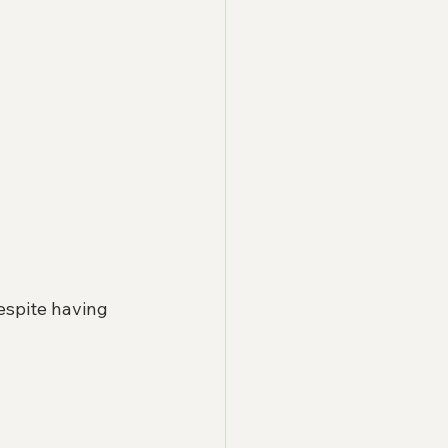
espite having 