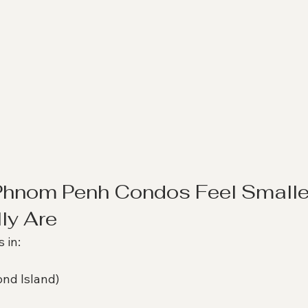
hnom Penh Condos Feel Smalle
ly Are
 in:
nd Island)