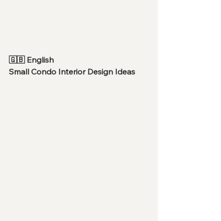
🇬🇧 English
Small Condo Interior Design Ideas