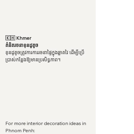
🇰🇭 Khmer
គំនិតរចនាខុនដូតូច
ខុនដូតូចត្រូវការការរចនាផ្ទៃក្នុងឆ្លាតវៃ ដើម្បីប្រើ
ប្រាស់កន្លែងឱ្យមានប្រសិទ្ធភាព។
For more interior decoration ideas in 
Phnom Penh: