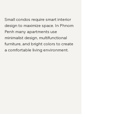
Small condos require smart interior 
design to maximize space. In Phnom 
Penh many apartments use 
minimalist design, multifunctional 
furniture, and bright colors to create 
a comfortable living environment.