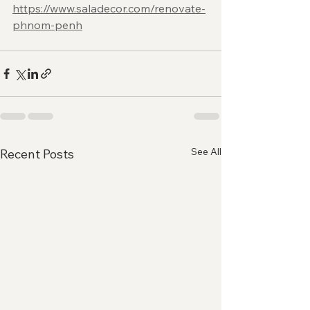
https://www.saladecor.com/renovate-
phnom-penh
See All
Recent Posts