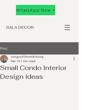
WhatsApp Now
SALA DECOR
Post
songyod thomtitchong
Mar 10
1 min read
Small Condo Interior
Design Ideas