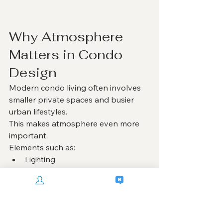
Why Atmosphere 
Matters in Condo 
Design
Modern condo living often involves 
smaller private spaces and busier 
urban lifestyles.
This makes atmosphere even more 
important.
Elements such as:
Lighting
Material texture
Spatial openness
Furniture proportion
Color harmony
all influence how comfortable and 