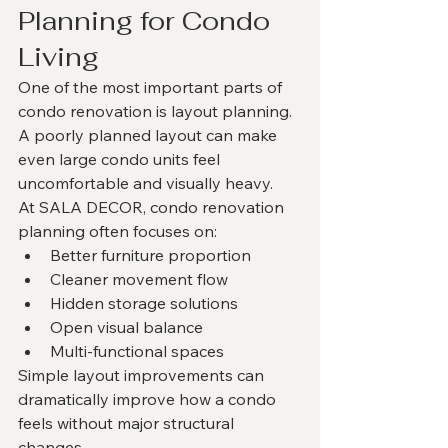
Planning for Condo 
Living
One of the most important parts of 
condo renovation is layout planning.
A poorly planned layout can make 
even large condo units feel 
uncomfortable and visually heavy.
At SALA DECOR, condo renovation 
planning often focuses on:
Better furniture proportion
Cleaner movement flow
Hidden storage solutions
Open visual balance
Multi-functional spaces
Simple layout improvements can 
dramatically improve how a condo 
feels without major structural 
changes.