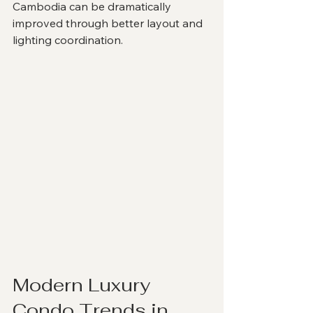
Cambodia can be dramatically 
improved through better layout and 
lighting coordination.
Modern Luxury 
Condo Trends in 