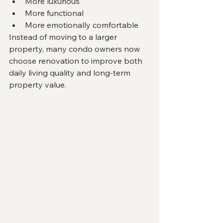
More luxurious
More functional
More emotionally comfortable
Instead of moving to a larger 
property, many condo owners now 
choose renovation to improve both 
daily living quality and long-term 
property value.