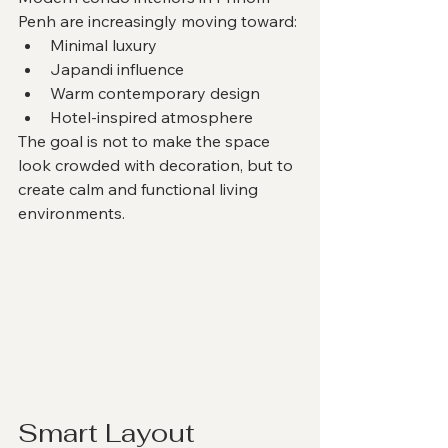
Penh are increasingly moving toward:
Minimal luxury
Japandi influence
Warm contemporary design
Hotel-inspired atmosphere
The goal is not to make the space 
look crowded with decoration, but to 
create calm and functional living 
environments.
Smart Layout 