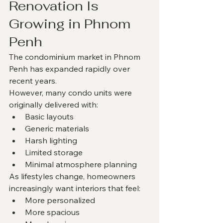
Renovation Is 
Growing in Phnom 
Penh
The condominium market in Phnom 
Penh has expanded rapidly over 
recent years.
However, many condo units were 
originally delivered with:
Basic layouts
Generic materials
Harsh lighting
Limited storage
Minimal atmosphere planning
As lifestyles change, homeowners 
increasingly want interiors that feel:
More personalized
More spacious