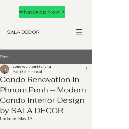
WhatsApp Now
SALA DECOR
Post
songyod thomtitchong
Mar 18
6 min read
Condo Renovation in
Phnom Penh – Modern
Condo Interior Design
by SALA DECOR
Updated:
May 19