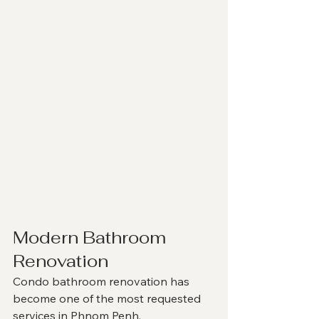
Modern Bathroom 
Renovation
Condo bathroom renovation has 
become one of the most requested 
services in Phnom Penh.