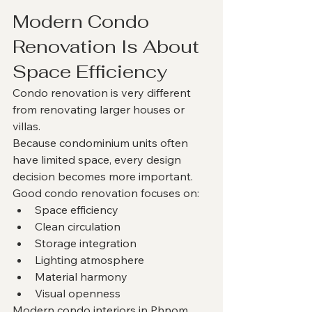
Modern Condo 
Renovation Is About 
Space Efficiency
Condo renovation is very different 
from renovating larger houses or 
villas.
Because condominium units often 
have limited space, every design 
decision becomes more important.
Good condo renovation focuses on:
Space efficiency
Clean circulation
Storage integration
Lighting atmosphere
Material harmony
Visual openness
Modern condo interiors in Phnom 