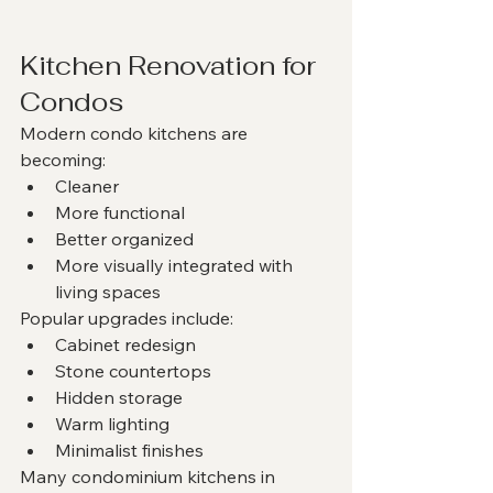
Kitchen Renovation for 
Condos
Modern condo kitchens are 
becoming:
Cleaner
More functional
Better organized
More visually integrated with 
living spaces
Popular upgrades include:
Cabinet redesign
Stone countertops
Hidden storage
Warm lighting
Minimalist finishes
Many condominium kitchens in 