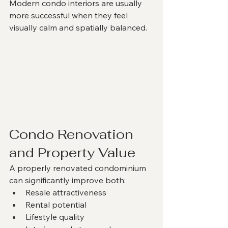
Modern condo interiors are usually 
more successful when they feel 
visually calm and spatially balanced.
Condo Renovation 
and Property Value
A properly renovated condominium 
can significantly improve both:
Resale attractiveness
Rental potential
Lifestyle quality