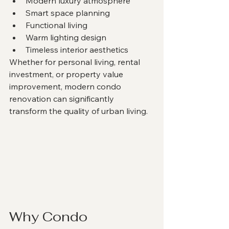
Modern luxury atmosphere
Smart space planning
Functional living
Warm lighting design
Timeless interior aesthetics
Whether for personal living, rental 
investment, or property value 
improvement, modern condo 
renovation can significantly 
transform the quality of urban living.
Why Condo 