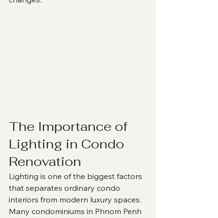
The Importance of 
Lighting in Condo 
Renovation
Lighting is one of the biggest factors 
that separates ordinary condo 
interiors from modern luxury spaces.
Many condominiums in Phnom Penh 