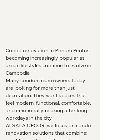
Condo renovation in Phnom Penh is 
becoming increasingly popular as 
urban lifestyles continue to evolve in 
Cambodia.
Many condominium owners today 
are looking for more than just 
decoration. They want spaces that 
feel modern, functional, comfortable, 
and emotionally relaxing after long 
workdays in the city.
At SALA DECOR, we focus on condo 
renovation solutions that combine: