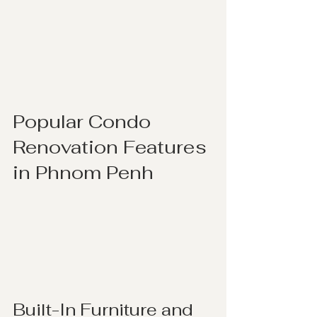
Popular Condo 
Renovation Features 
in Phnom Penh
Built-In Furniture and 