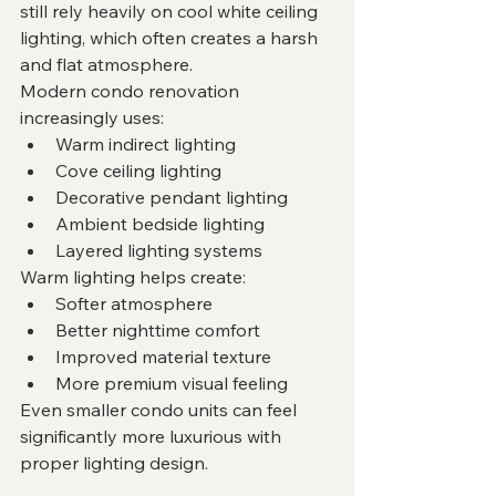
still rely heavily on cool white ceiling 
lighting, which often creates a harsh 
and flat atmosphere.
Modern condo renovation 
increasingly uses:
Warm indirect lighting
Cove ceiling lighting
Decorative pendant lighting
Ambient bedside lighting
Layered lighting systems
Warm lighting helps create:
Softer atmosphere
Better nighttime comfort
Improved material texture
More premium visual feeling
Even smaller condo units can feel 
significantly more luxurious with 
proper lighting design.