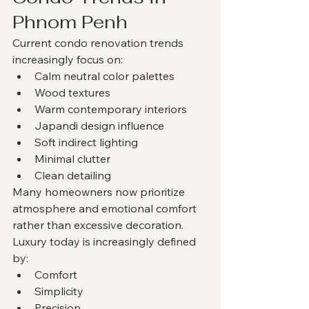
Phnom Penh
Current condo renovation trends 
increasingly focus on:
Calm neutral color palettes
Wood textures
Warm contemporary interiors
Japandi design influence
Soft indirect lighting
Minimal clutter
Clean detailing
Many homeowners now prioritize 
atmosphere and emotional comfort 
rather than excessive decoration.
Luxury today is increasingly defined 
by:
Comfort
Simplicity
Precision