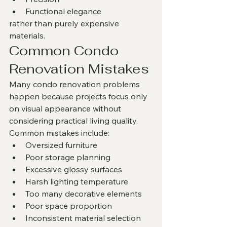
Functional elegance
rather than purely expensive 
materials.
Common Condo 
Renovation Mistakes
Many condo renovation problems 
happen because projects focus only 
on visual appearance without 
considering practical living quality.
Common mistakes include:
Oversized furniture
Poor storage planning
Excessive glossy surfaces
Harsh lighting temperature
Too many decorative elements
Poor space proportion
Inconsistent material selection