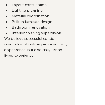
Layout consultation
Lighting planning
Material coordination
Built-in furniture design
Bathroom renovation
Interior finishing supervision
We believe successful condo 
renovation should improve not only 
appearance, but also daily urban 
living experience.