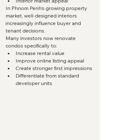
Interior market appeal
In Phnom Penh’s growing property 
market, well-designed interiors 
increasingly influence buyer and 
tenant decisions.
Many investors now renovate 
condos specifically to:
Increase rental value
Improve online listing appeal
Create stronger first impressions
Differentiate from standard 
developer units