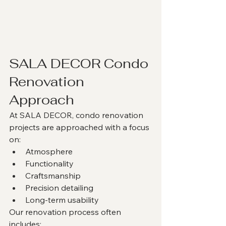
SALA DECOR Condo 
Renovation 
Approach
At SALA DECOR, condo renovation 
projects are approached with a focus 
on:
Atmosphere
Functionality
Craftsmanship
Precision detailing
Long-term usability
Our renovation process often 
includes: