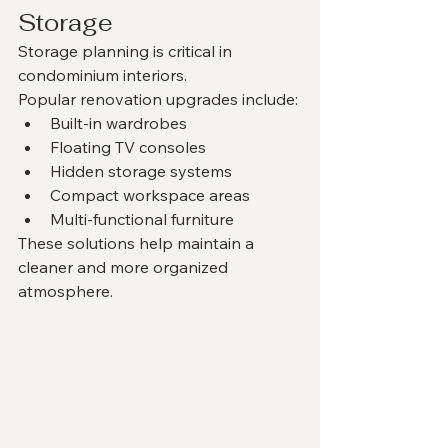
Storage
Storage planning is critical in 
condominium interiors.
Popular renovation upgrades include:
Built-in wardrobes
Floating TV consoles
Hidden storage systems
Compact workspace areas
Multi-functional furniture
These solutions help maintain a 
cleaner and more organized 
atmosphere.