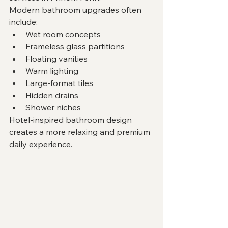
Modern bathroom upgrades often 
include:
Wet room concepts
Frameless glass partitions
Floating vanities
Warm lighting
Large-format tiles
Hidden drains
Shower niches
Hotel-inspired bathroom design 
creates a more relaxing and premium 
daily experience.