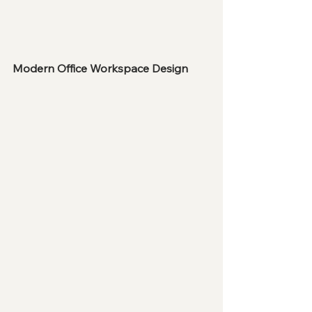
Modern Office Workspace Design