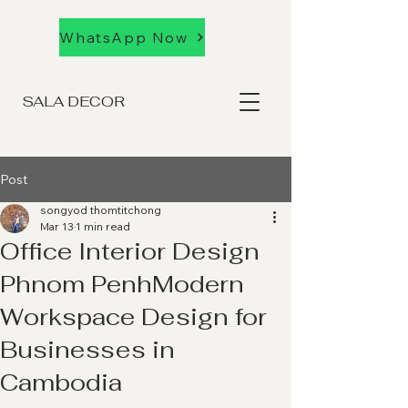
WhatsApp Now
SALA DECOR
Post
songyod thomtitchong
Mar 13
1 min read
Office Interior Design
Phnom PenhModern
Workspace Design for
Businesses in
Cambodia