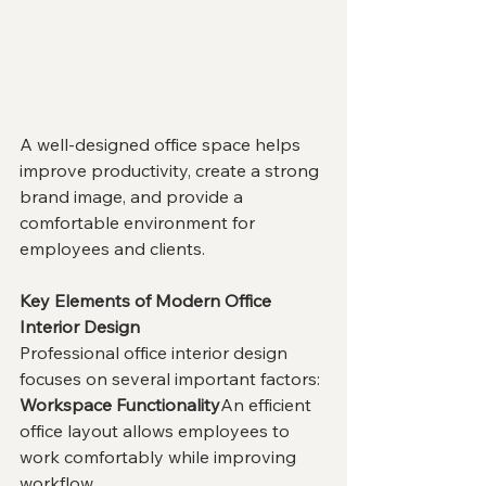
A well-designed office space helps 
improve productivity, create a strong 
brand image, and provide a 
comfortable environment for 
employees and clients.
Key Elements of Modern Office 
Interior Design
Professional office interior design 
focuses on several important factors:
Workspace Functionality
An efficient 
office layout allows employees to 
work comfortably while improving 
workflow.