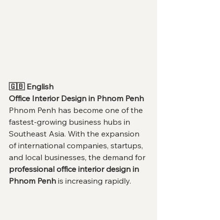
🇬🇧 English
Office Interior Design in Phnom Penh
Phnom Penh has become one of the 
fastest-growing business hubs in 
Southeast Asia. With the expansion 
of international companies, startups, 
and local businesses, the demand for 
professional office interior design in 
Phnom Penh
 is increasing rapidly.