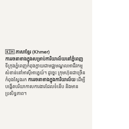
🇰🇭 ភាសាខ្មែរ (Khmer)
ការរចនាខាងក្នុងសម្រាប់ការិយាល័យនៅភ្នំពេញ
ទីក្រុងភ្នំពេញកំពុងក្លាយជាមជ្ឈមណ្ឌលអាជីវកម្ម
សំខាន់នៅអាស៊ីអាគ្នេយ៍។ ដូច្នេះ ក្រុមហ៊ុនជាច្រើន
កំពុងស្វែងរក 
ការរចនាខាងក្នុងការិយាល័យ
 ដើម្បី
បង្កើតបរិយាកាសការងារដែលទំនើប និងមាន
ប្រសិទ្ធភាព។