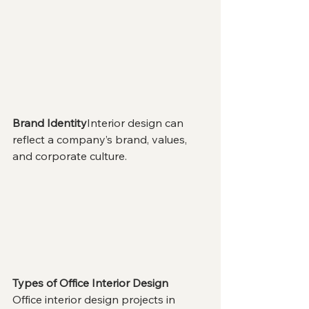
Brand Identity
Interior design can 
reflect a company’s brand, values, 
and corporate culture.
Types of Office Interior Design
Office interior design projects in 