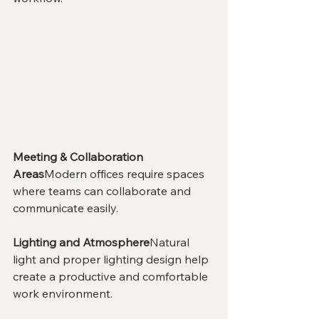
Meeting & Collaboration 
Areas
Modern offices require spaces 
where teams can collaborate and 
communicate easily.
Lighting and Atmosphere
Natural 
light and proper lighting design help 
create a productive and comfortable 
work environment.