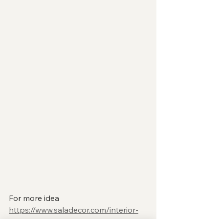
For more idea 
https://www.saladecor.com/interior-