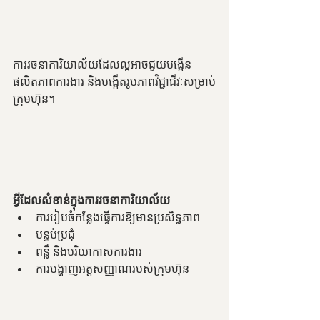
ការរចនាការិយាល័យដែលល្អអាចជួយបង្កើន
ផលិតភាពការងារ និងបង្កើតរូបភាពវិជ្ជាជីវៈសម្រាប់
ក្រុមហ៊ុន។
អ្វីដែលសំខាន់ក្នុងការរចនាការិយាល័យ
ការរៀបចំកន្លែងធ្វើការឱ្យមានប្រសិទ្ធភាព
បន្ទប់ប្រជុំ
ពន្លឺ និងបរិយាកាសការងារ
ការបង្ហាញអត្តសញ្ញាណរបស់ក្រុមហ៊ុន