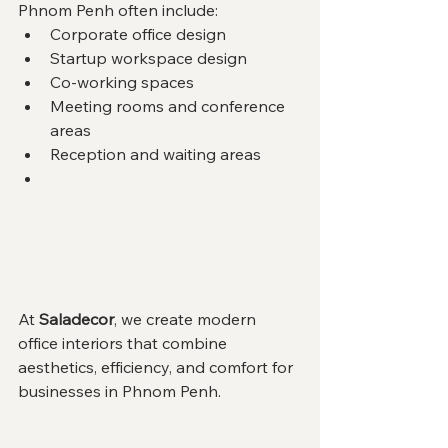
Phnom Penh often include:
Corporate office design
Startup workspace design
Co-working spaces
Meeting rooms and conference 
areas
Reception and waiting areas
At 
Saladecor
, we create modern 
office interiors that combine 
aesthetics, efficiency, and comfort for 
businesses in Phnom Penh.