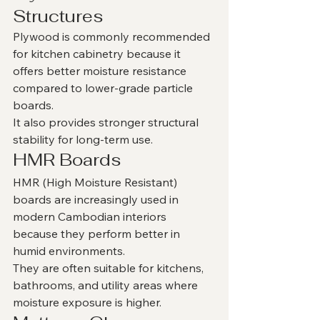
Structures
Plywood is commonly recommended 
for kitchen cabinetry because it 
offers better moisture resistance 
compared to lower-grade particle 
boards.
It also provides stronger structural 
stability for long-term use.
HMR Boards
HMR (High Moisture Resistant) 
boards are increasingly used in 
modern Cambodian interiors 
because they perform better in 
humid environments.
They are often suitable for kitchens, 
bathrooms, and utility areas where 
moisture exposure is higher.