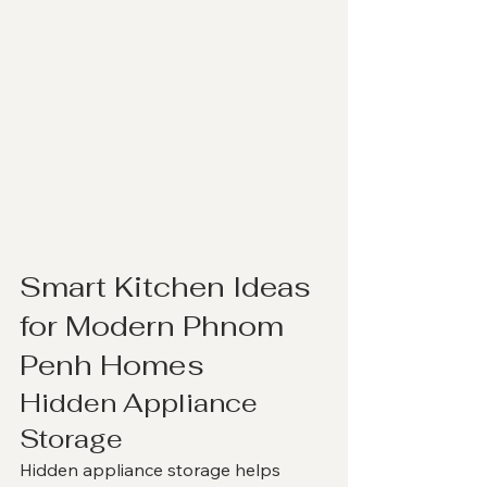
Smart Kitchen Ideas 
for Modern Phnom 
Penh Homes
Hidden Appliance 
Storage
Hidden appliance storage helps 