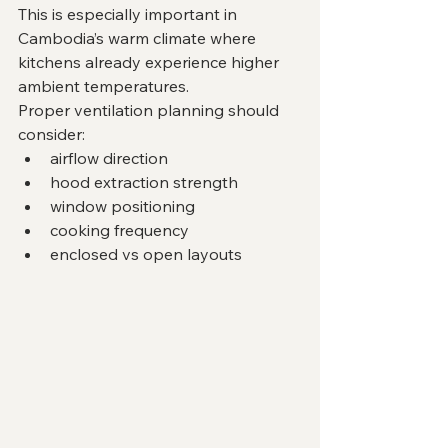
This is especially important in 
Cambodia’s warm climate where 
kitchens already experience higher 
ambient temperatures.
Proper ventilation planning should 
consider:
airflow direction
hood extraction strength
window positioning
cooking frequency
enclosed vs open layouts