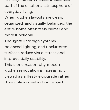
part of the emotional atmosphere of 
everyday living.
When kitchen layouts are clean, 
organized, and visually balanced, the 
entire home often feels calmer and 
more functional.
Thoughtful storage systems, 
balanced lighting, and uncluttered 
surfaces reduce visual stress and 
improve daily usability.
This is one reason why modern 
kitchen renovation is increasingly 
viewed as a lifestyle upgrade rather 
than only a construction project.