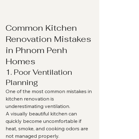
Common Kitchen 
Renovation Mistakes 
in Phnom Penh 
Homes
1. Poor Ventilation 
Planning
One of the most common mistakes in 
kitchen renovation is 
underestimating ventilation.
A visually beautiful kitchen can 
quickly become uncomfortable if 
heat, smoke, and cooking odors are 
not managed properly.