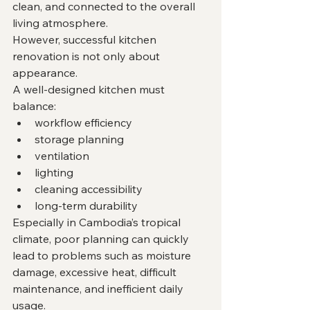
clean, and connected to the overall 
living atmosphere.
However, successful kitchen 
renovation is not only about 
appearance.
A well-designed kitchen must 
balance:
workflow efficiency
storage planning
ventilation
lighting
cleaning accessibility
long-term durability
Especially in Cambodia’s tropical 
climate, poor planning can quickly 
lead to problems such as moisture 
damage, excessive heat, difficult 
maintenance, and inefficient daily 
usage.