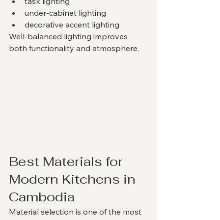
task lighting
under-cabinet lighting
decorative accent lighting
Well-balanced lighting improves 
both functionality and atmosphere.
Best Materials for 
Modern Kitchens in 
Cambodia
Material selection is one of the most 