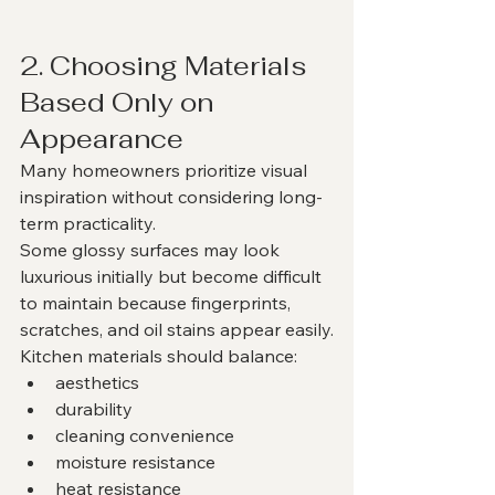
2. Choosing Materials 
Based Only on 
Appearance
Many homeowners prioritize visual 
inspiration without considering long-
term practicality.
Some glossy surfaces may look 
luxurious initially but become difficult 
to maintain because fingerprints, 
scratches, and oil stains appear easily.
Kitchen materials should balance:
aesthetics
durability
cleaning convenience
moisture resistance
heat resistance