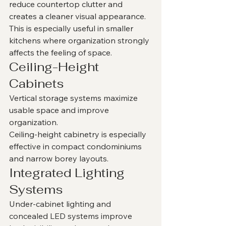
reduce countertop clutter and 
creates a cleaner visual appearance.
This is especially useful in smaller 
kitchens where organization strongly 
affects the feeling of space.
Ceiling-Height 
Cabinets
Vertical storage systems maximize 
usable space and improve 
organization.
Ceiling-height cabinetry is especially 
effective in compact condominiums 
and narrow borey layouts.
Integrated Lighting 
Systems
Under-cabinet lighting and 
concealed LED systems improve 