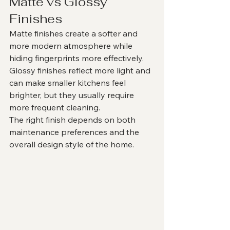
Matte vs Glossy 
Finishes
Matte finishes create a softer and 
more modern atmosphere while 
hiding fingerprints more effectively.
Glossy finishes reflect more light and 
can make smaller kitchens feel 
brighter, but they usually require 
more frequent cleaning.
The right finish depends on both 
maintenance preferences and the 
overall design style of the home.