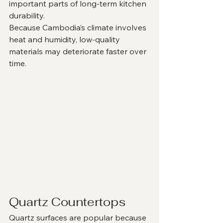
important parts of long-term kitchen 
durability.
Because Cambodia’s climate involves 
heat and humidity, low-quality 
materials may deteriorate faster over 
time.
Quartz Countertops
Quartz surfaces are popular because 