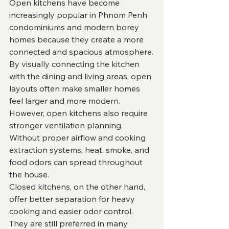
Open kitchens have become 
increasingly popular in Phnom Penh 
condominiums and modern borey 
homes because they create a more 
connected and spacious atmosphere.
By visually connecting the kitchen 
with the dining and living areas, open 
layouts often make smaller homes 
feel larger and more modern.
However, open kitchens also require 
stronger ventilation planning.
Without proper airflow and cooking 
extraction systems, heat, smoke, and 
food odors can spread throughout 
the house.
Closed kitchens, on the other hand, 
offer better separation for heavy 
cooking and easier odor control. 
They are still preferred in many 