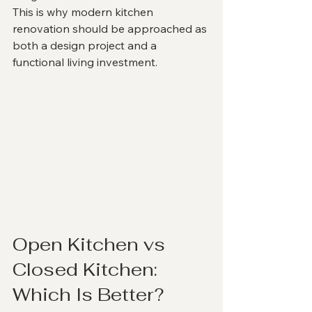
This is why modern kitchen 
renovation should be approached as 
both a design project and a 
functional living investment.
Open Kitchen vs 
Closed Kitchen: 
Which Is Better?