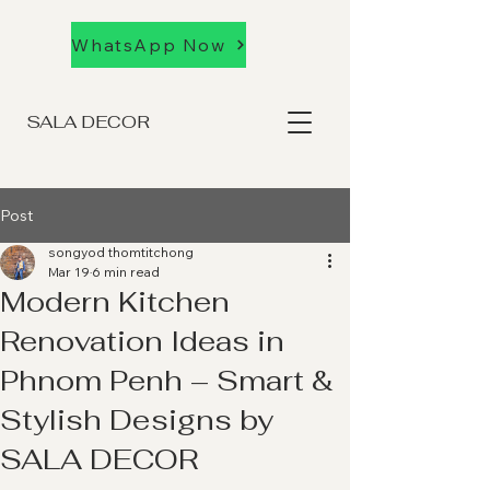
WhatsApp Now
SALA DECOR
Post
songyod thomtitchong
Mar 19
6 min read
Modern Kitchen
Renovation Ideas in
Phnom Penh – Smart &
Stylish Designs by
SALA DECOR