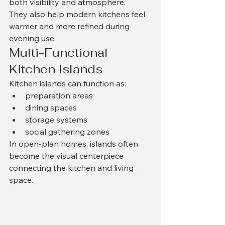
both visibility and atmosphere.
They also help modern kitchens feel 
warmer and more refined during 
evening use.
Multi-Functional 
Kitchen Islands
Kitchen islands can function as:
preparation areas
dining spaces
storage systems
social gathering zones
In open-plan homes, islands often 
become the visual centerpiece 
connecting the kitchen and living 
space.