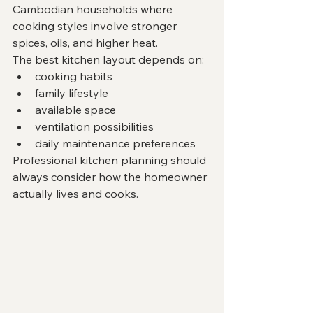
Cambodian households where 
cooking styles involve stronger 
spices, oils, and higher heat.
The best kitchen layout depends on:
cooking habits
family lifestyle
available space
ventilation possibilities
daily maintenance preferences
Professional kitchen planning should 
always consider how the homeowner 
actually lives and cooks.