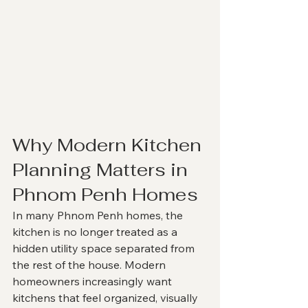
Why Modern Kitchen 
Planning Matters in 
Phnom Penh Homes
In many Phnom Penh homes, the 
kitchen is no longer treated as a 
hidden utility space separated from 
the rest of the house. Modern 
homeowners increasingly want 
kitchens that feel organized, visually 