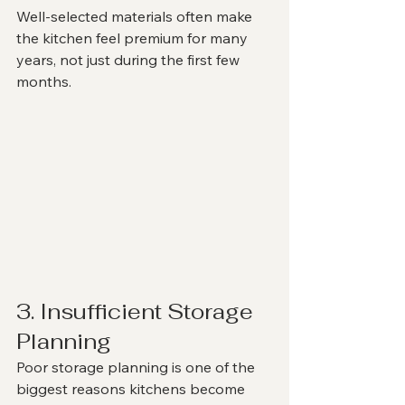
Well-selected materials often make 
the kitchen feel premium for many 
years, not just during the first few 
months.
3. Insufficient Storage 
Planning
Poor storage planning is one of the 
biggest reasons kitchens become 