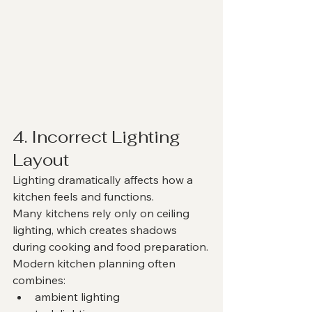
4. Incorrect Lighting 
Layout
Lighting dramatically affects how a 
kitchen feels and functions.
Many kitchens rely only on ceiling 
lighting, which creates shadows 
during cooking and food preparation.
Modern kitchen planning often 
combines:
ambient lighting