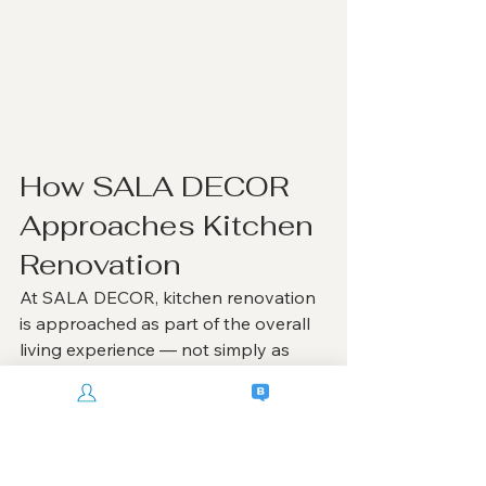
How SALA DECOR 
Approaches Kitchen 
Renovation
At SALA DECOR, kitchen renovation 
is approached as part of the overall 
living experience — not simply as 
cabinetry installation.
Every kitchen project is carefully 
planned around:
homeowner lifestyle
cooking behavior