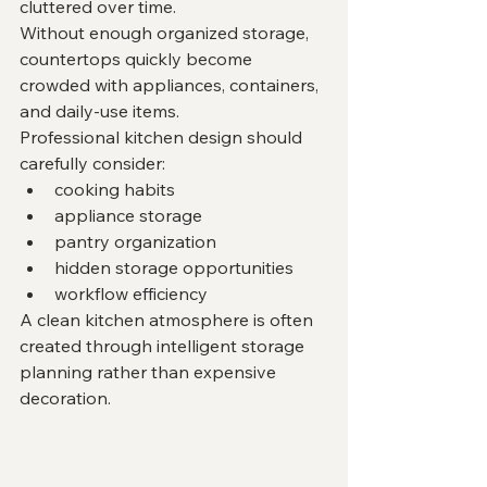
cluttered over time.
Without enough organized storage, 
countertops quickly become 
crowded with appliances, containers, 
and daily-use items.
Professional kitchen design should 
carefully consider:
cooking habits
appliance storage
pantry organization
hidden storage opportunities
workflow efficiency
A clean kitchen atmosphere is often 
created through intelligent storage 
planning rather than expensive 
decoration.