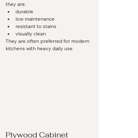
they are:
durable
low maintenance
resistant to stains
visually clean
They are often preferred for modern 
kitchens with heavy daily use.
Plywood Cabinet 