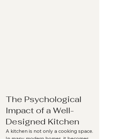
The Psychological 
Impact of a Well-
Designed Kitchen
A kitchen is not only a cooking space.
In many modern homes, it becomes 