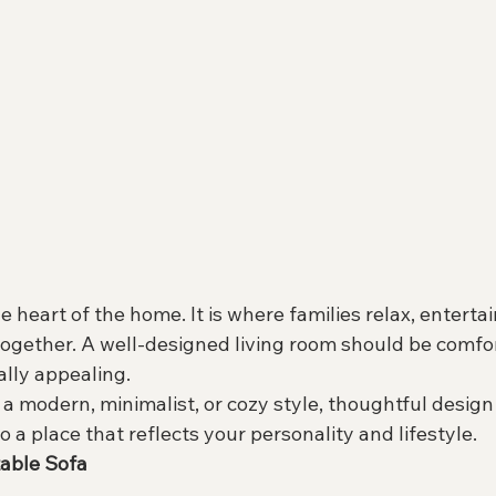
e heart of the home. It is where families relax, enterta
together. A well-designed living room should be comfor
ally appealing.
a modern, minimalist, or cozy style, thoughtful design
o a place that reflects your personality and lifestyle.
table Sofa