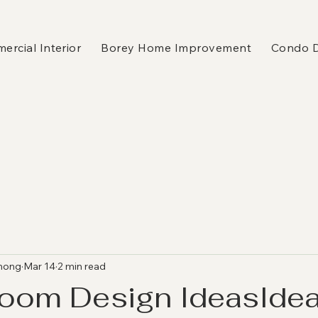
rcial Interior
Borey Home Improvement
Condo 
hong
Mar 14
2 min read
Room Design IdeasIdea