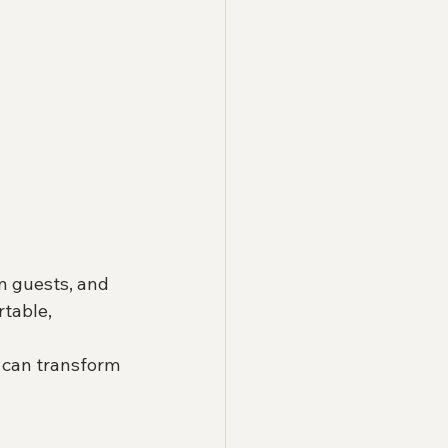
in guests, and 
table, 
 can transform 