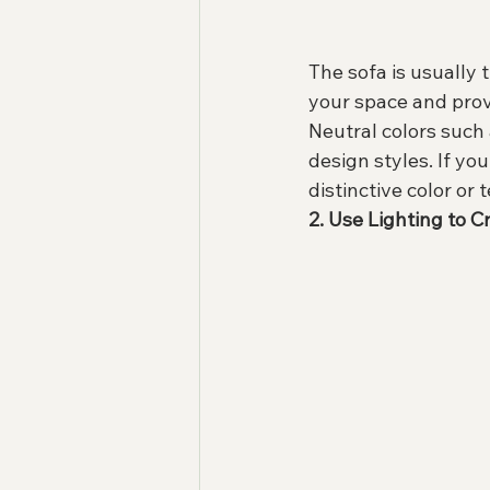
The sofa is usually t
your space and prov
Neutral colors such
design styles. If yo
distinctive color or 
2. Use Lighting to 