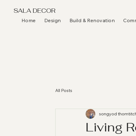
SALA DECOR
Home
Design
Build & Renovation
Comme
All Posts
songyod thomtitc
Living 