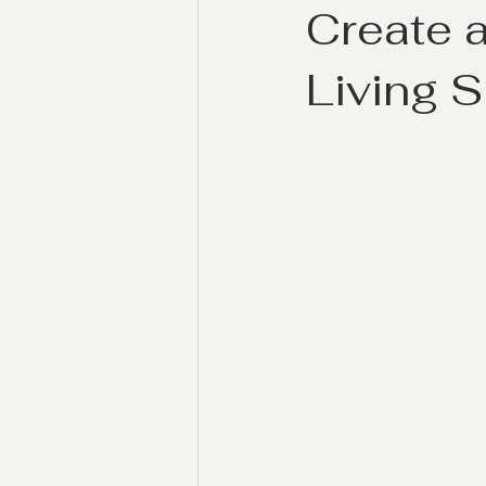
Create a
Living 