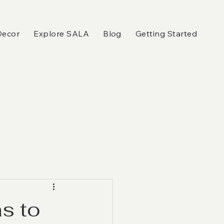
Decor
Explore SALA
Blog
Getting Started
s to