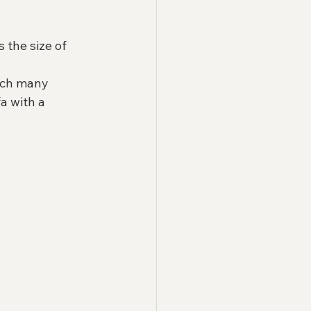
 the size of 
tch many 
a with a 