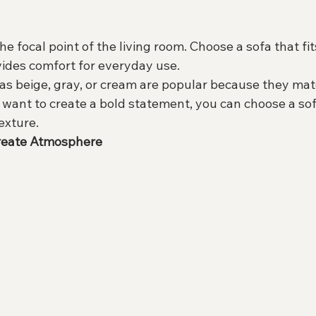
he focal point of the living room. Choose a sofa that fits
ides comfort for everyday use.
 as beige, gray, or cream are popular because they ma
u want to create a bold statement, you can choose a sof
texture.
Create Atmosphere