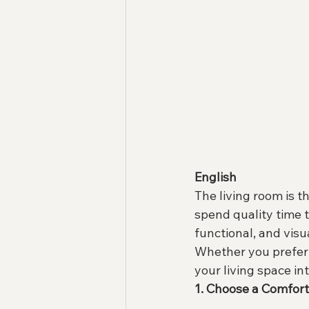
English
The living room is th
spend quality time 
functional, and visu
Whether you prefer 
your living space int
1. Choose a Comfor