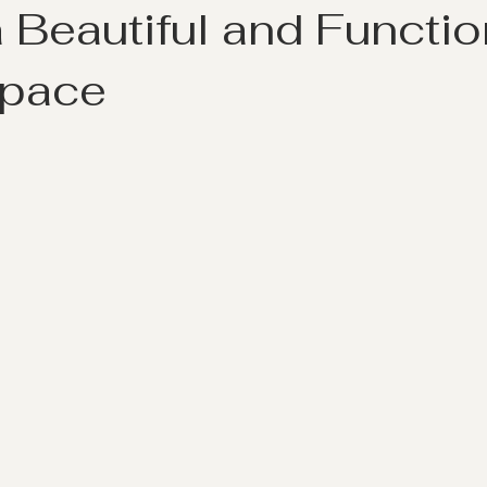
 Beautiful and Functio
Space