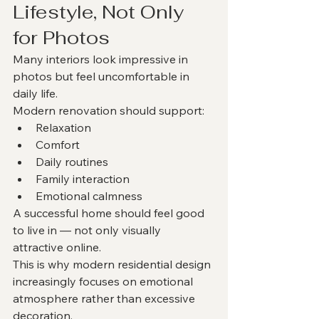
Lifestyle, Not Only 
for Photos
Many interiors look impressive in 
photos but feel uncomfortable in 
daily life.
Modern renovation should support:
Relaxation
Comfort
Daily routines
Family interaction
Emotional calmness
A successful home should feel good 
to live in — not only visually 
attractive online.
This is why modern residential design 
increasingly focuses on emotional 
atmosphere rather than excessive 
decoration.