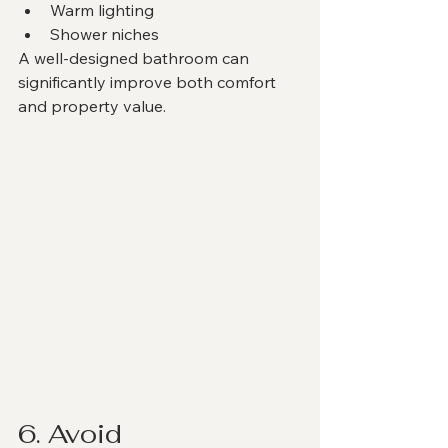
Warm lighting
Shower niches
A well-designed bathroom can 
significantly improve both comfort 
and property value.
6. Avoid 