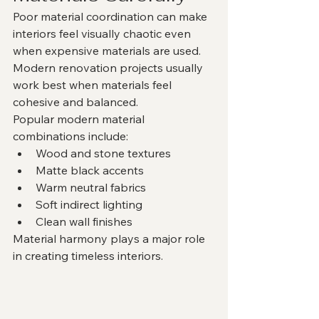
Poor material coordination can make 
interiors feel visually chaotic even 
when expensive materials are used.
Modern renovation projects usually 
work best when materials feel 
cohesive and balanced.
Popular modern material 
combinations include:
Wood and stone textures
Matte black accents
Warm neutral fabrics
Soft indirect lighting
Clean wall finishes
Material harmony plays a major role 
in creating timeless interiors.