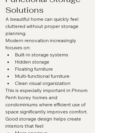
Solutions
A beautiful home can quickly feel 
cluttered without proper storage 
planning.
Modern renovation increasingly 
focuses on:
Built-in storage systems
Hidden storage
Floating furniture
Multi-functional furniture
Clean visual organization
This is especially important in Phnom 
Penh borey homes and 
condominiums where efficient use of 
space significantly improves comfort.
Good storage design helps create 
interiors that feel:
More spacious