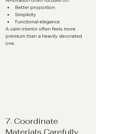
Better proportion
Simplicity
Functional elegance
A calm interior often feels more 
premium than a heavily decorated 
one.
7. Coordinate 
Materials Carefully