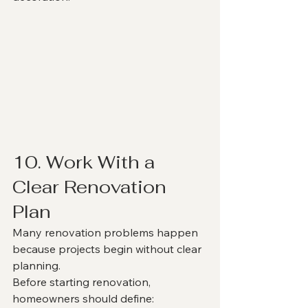
10. Work With a 
Clear Renovation 
Plan
Many renovation problems happen 
because projects begin without clear 
planning.
Before starting renovation, 
homeowners should define: