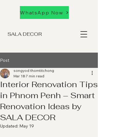
WhatsApp Now
SALA DECOR
Post
songyod thomtitchong
Mar 18
7 min read
Interior Renovation Tips
in Phnom Penh – Smart
Renovation Ideas by
SALA DECOR
Updated:
May 19