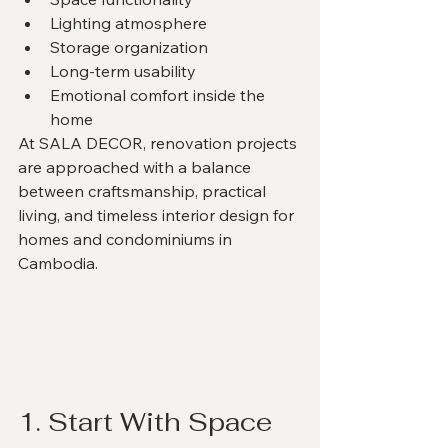
Lighting atmosphere
Storage organization
Long-term usability
Emotional comfort inside the 
home
At SALA DECOR, renovation projects 
are approached with a balance 
between craftsmanship, practical 
living, and timeless interior design for 
homes and condominiums in 
Cambodia.
1. Start With Space 