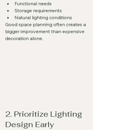
Functional needs
Storage requirements
Natural lighting conditions
Good space planning often creates a 
bigger improvement than expensive 
decoration alone.
2. Prioritize Lighting 
Design Early