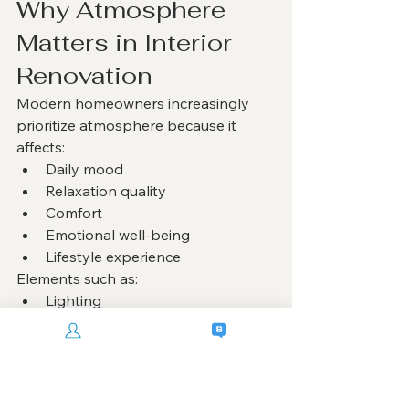
Why Atmosphere 
Matters in Interior 
Renovation
Modern homeowners increasingly 
prioritize atmosphere because it 
affects:
Daily mood
Relaxation quality
Comfort
Emotional well-being
Lifestyle experience
Elements such as:
Lighting
Material texture
Spatial openness
Furniture proportion
Color harmony