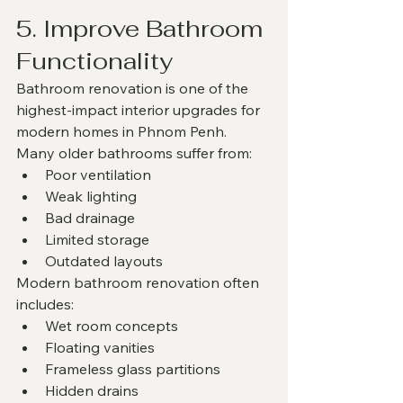
5. Improve Bathroom 
Functionality
Bathroom renovation is one of the 
highest-impact interior upgrades for 
modern homes in Phnom Penh.
Many older bathrooms suffer from:
Poor ventilation
Weak lighting
Bad drainage
Limited storage
Outdated layouts
Modern bathroom renovation often 
includes:
Wet room concepts
Floating vanities
Frameless glass partitions
Hidden drains