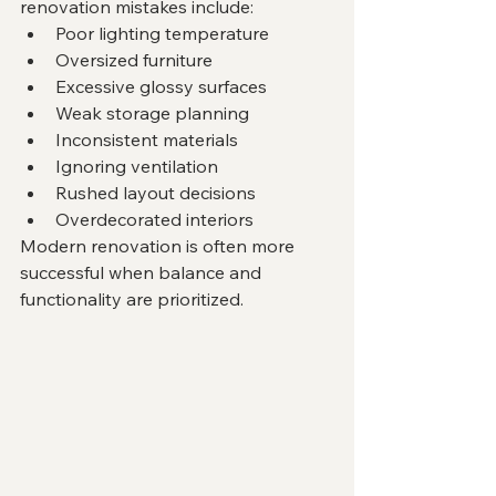
renovation mistakes include:
Poor lighting temperature
Oversized furniture
Excessive glossy surfaces
Weak storage planning
Inconsistent materials
Ignoring ventilation
Rushed layout decisions
Overdecorated interiors
Modern renovation is often more 
successful when balance and 
functionality are prioritized.