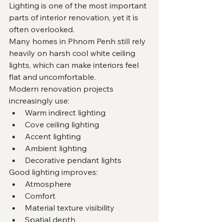
Lighting is one of the most important 
parts of interior renovation, yet it is 
often overlooked.
Many homes in Phnom Penh still rely 
heavily on harsh cool white ceiling 
lights, which can make interiors feel 
flat and uncomfortable.
Modern renovation projects 
increasingly use:
Warm indirect lighting
Cove ceiling lighting
Accent lighting
Ambient lighting
Decorative pendant lights
Good lighting improves:
Atmosphere
Comfort
Material texture visibility
Spatial depth