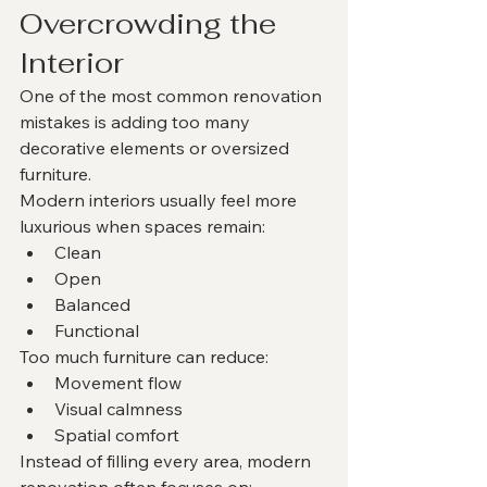
Overcrowding the 
Interior
One of the most common renovation 
mistakes is adding too many 
decorative elements or oversized 
furniture.
Modern interiors usually feel more 
luxurious when spaces remain:
Clean
Open
Balanced
Functional
Too much furniture can reduce:
Movement flow
Visual calmness
Spatial comfort
Instead of filling every area, modern 
renovation often focuses on: