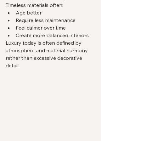
Timeless materials often:
Age better
Require less maintenance
Feel calmer over time
Create more balanced interiors
Luxury today is often defined by 
atmosphere and material harmony 
rather than excessive decorative 
detail.