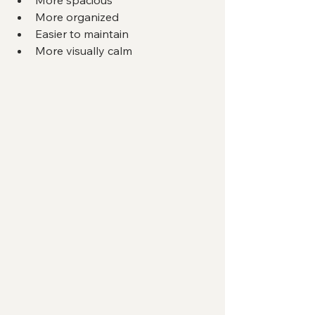
More organized
Easier to maintain
More visually calm