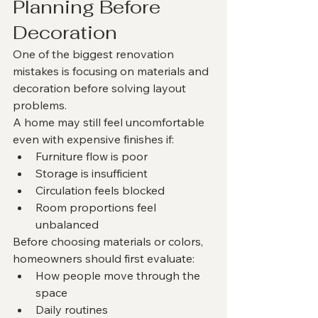
Planning Before 
Decoration
One of the biggest renovation 
mistakes is focusing on materials and 
decoration before solving layout 
problems.
A home may still feel uncomfortable 
even with expensive finishes if:
Furniture flow is poor
Storage is insufficient
Circulation feels blocked
Room proportions feel 
unbalanced
Before choosing materials or colors, 
homeowners should first evaluate:
How people move through the 
space
Daily routines