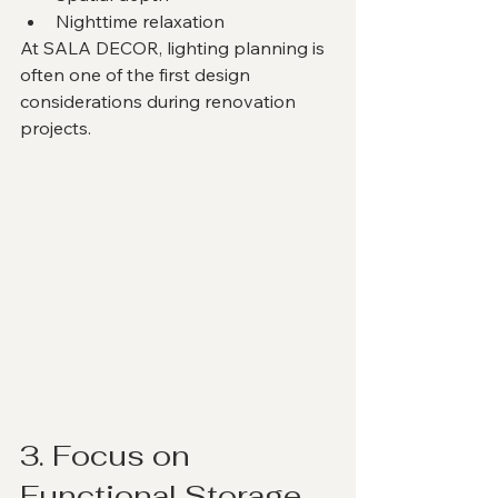
Nighttime relaxation
At SALA DECOR, lighting planning is 
often one of the first design 
considerations during renovation 
projects.
3. Focus on 
Functional Storage 