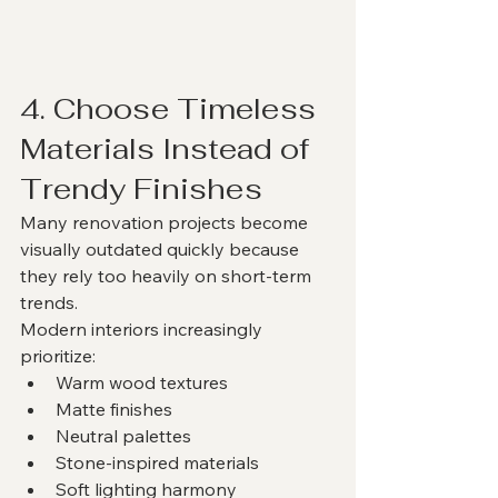
4. Choose Timeless 
Materials Instead of 
Trendy Finishes
Many renovation projects become 
visually outdated quickly because 
they rely too heavily on short-term 
trends.
Modern interiors increasingly 
prioritize:
Warm wood textures
Matte finishes
Neutral palettes
Stone-inspired materials
Soft lighting harmony