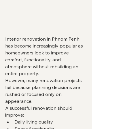
Interior renovation in Phnom Penh 
has become increasingly popular as 
homeowners look to improve 
comfort, functionality, and 
atmosphere without rebuilding an 
entire property.
However, many renovation projects 
fail because planning decisions are 
rushed or focused only on 
appearance.
A successful renovation should 
improve:
Daily living quality
Space functionality