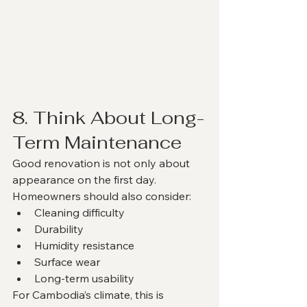
8. Think About Long-
Term Maintenance
Good renovation is not only about 
appearance on the first day.
Homeowners should also consider:
Cleaning difficulty
Durability
Humidity resistance
Surface wear
Long-term usability
For Cambodia’s climate, this is 