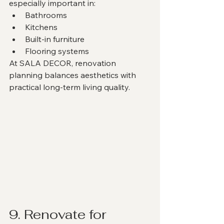
especially important in:
Bathrooms
Kitchens
Built-in furniture
Flooring systems
At SALA DECOR, renovation 
planning balances aesthetics with 
practical long-term living quality.
9. Renovate for 