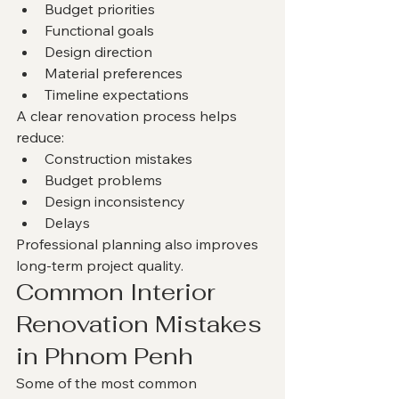
Budget priorities
Functional goals
Design direction
Material preferences
Timeline expectations
A clear renovation process helps 
reduce:
Construction mistakes
Budget problems
Design inconsistency
Delays
Professional planning also improves 
long-term project quality.
Common Interior 
Renovation Mistakes 
in Phnom Penh
Some of the most common 