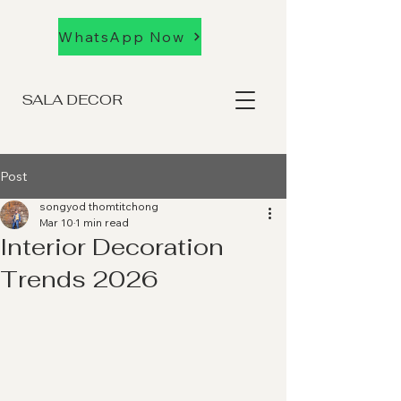
WhatsApp Now
SALA DECOR
Post
songyod thomtitchong
Mar 10
1 min read
Interior Decoration
Trends 2026