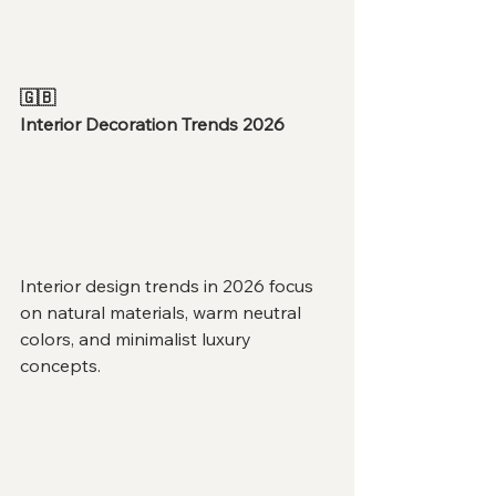
🇬🇧
Interior Decoration Trends 2026
Interior design trends in 2026 focus 
on natural materials, warm neutral 
colors, and minimalist luxury 
concepts.