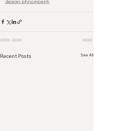
design-phnompenh
See All
Recent Posts