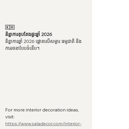
🇰🇭
និន្នាការតុបតែងផ្ទះឆ្នាំ 2026
និន្នាការឆ្នាំ 2026 ផ្តោតលើសម្ភារៈធម្មជាតិ និង
ការរចនាបែបទំនើប។
For more interior decoration ideas, 
visit:
https://www.saladecor.com/interior-