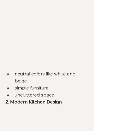
neutral colors like white and 
beige
simple furniture
uncluttered space
2. Modern Kitchen Design