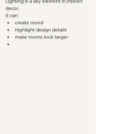
Lighting is a key element in interior 
decor.
It can
create mood
highlight design details
make rooms look larger