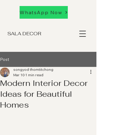
WhatsApp Now
SALA DECOR
Post
songyod thomtitchong
Mar 10
1 min read
Modern Interior Decor
Ideas for Beautiful
Homes