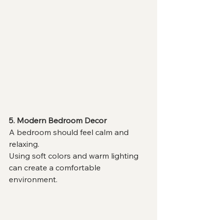
5. Modern Bedroom Decor
A bedroom should feel calm and 
relaxing.
Using soft colors and warm lighting 
can create a comfortable 
environment.