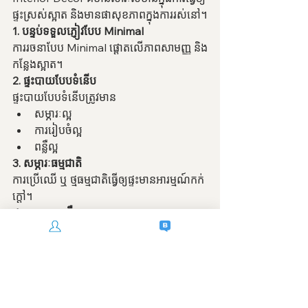
ផ្ទះស្រស់ស្អាត និងមានផាសុខភាពក្នុងការរស់នៅ។
1. បន្ទប់ទទួលភ្ញៀវបែប Minimal
ការរចនាបែប Minimal ផ្តោតលើភាពសាមញ្ញ និង
កន្លែងស្អាត។
2. ផ្ទះបាយបែបទំនើប
ផ្ទះបាយបែបទំនើបត្រូវមាន
សម្ភារៈល្អ
ការរៀបចំល្អ
ពន្លឺល្អ
3. សម្ភារៈធម្មជាតិ
ការប្រើឈើ ឬ ថ្មធម្មជាតិធ្វើឲ្យផ្ទះមានអារម្មណ៍កក់
ក្តៅ។
4. ការរចនាពន្លឺ
ពន្លឺល្អអាចធ្វើឲ្យផ្ទះស្អាត និងមានបរិយាកាសល្អ។
5. បន្ទប់គេង
បន្ទប់គេងគួរតែមានអារម្មណ៍ស្ងប់ស្ងាត់ និងផាសុខ
ភាព។
6. កន្លែងបើកចំហ