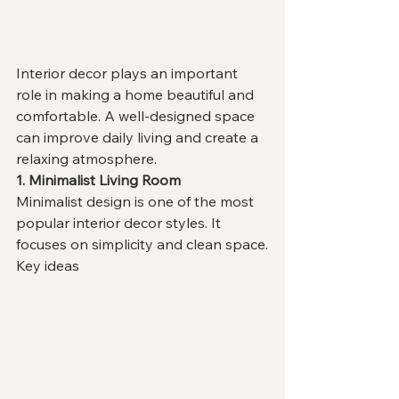
Interior decor plays an important 
role in making a home beautiful and 
comfortable. A well-designed space 
can improve daily living and create a 
relaxing atmosphere.
1. Minimalist Living Room
Minimalist design is one of the most 
popular interior decor styles. It 
focuses on simplicity and clean space.
Key ideas