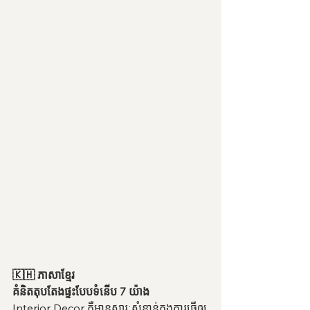
🇰🇭 ភាសាខ្មែរ
គំនិតតុបតែងផ្ទះបែបទំនើប 7 យ៉ាង
Interior Decor គឺមានសារៈសំខាន់ក្នុងការធ្វើឲ្យ