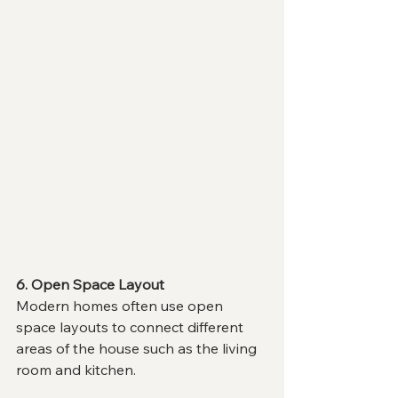
6. Open Space Layout
Modern homes often use open 
space layouts to connect different 
areas of the house such as the living 
room and kitchen.