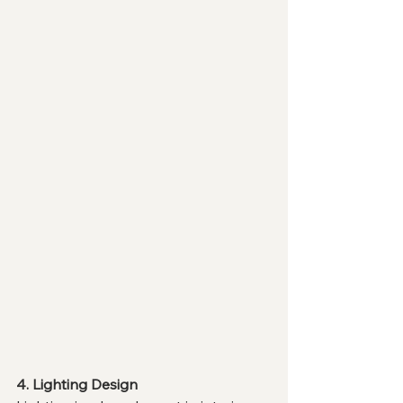
4. Lighting Design