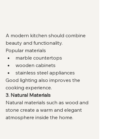
A modern kitchen should combine 
beauty and functionality.
Popular materials
marble countertops
wooden cabinets
stainless steel appliances
Good lighting also improves the 
cooking experience.
3. Natural Materials
Natural materials such as wood and 
stone create a warm and elegant 
atmosphere inside the home.