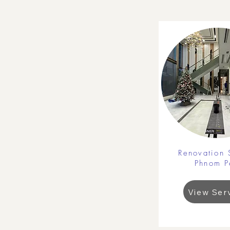
Renovation 
Phnom P
View Ser