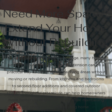
Need More Space?
Extend Your Home
Without Rebuilding
As families grow and lifestyles change, many homes
simply run out of space. A home extension can be a
practical way to create additional living areas without
moving or rebuilding. From kitchens and bedrooms
to second-floor additions and covered outdoor
spaces, thoughtful extensions can help homeowners
make better use of their property while maintaining
the character of their existing home.