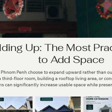
lding Up: The Most Pra
to Add Space
hnom Penh choose to expand upward rather than outw
a third-floor room, building a rooftop living area, or co
ns can significantly increase usable space while preser