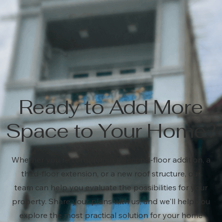
Ready to Add More
Space to Your Home?
Whether you're considering a second-floor addition, a
third-floor extension, or a new roof structure, our
team can help you evaluate the possibilities for your
property. Share your plans with us, and we'll help you
explore the most practical solution for your home