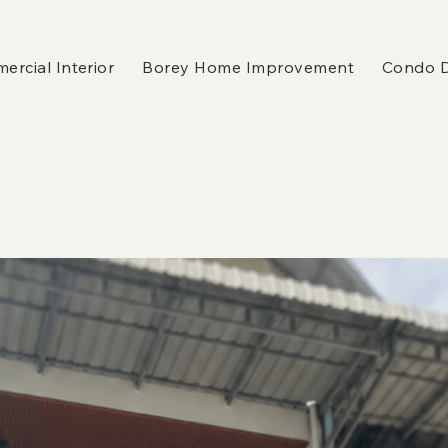
rcial Interior
Borey Home Improvement
Condo 