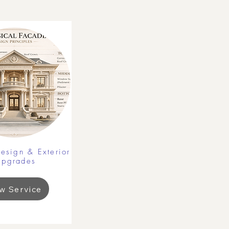
esign & Exterior
Upgrades
w Service