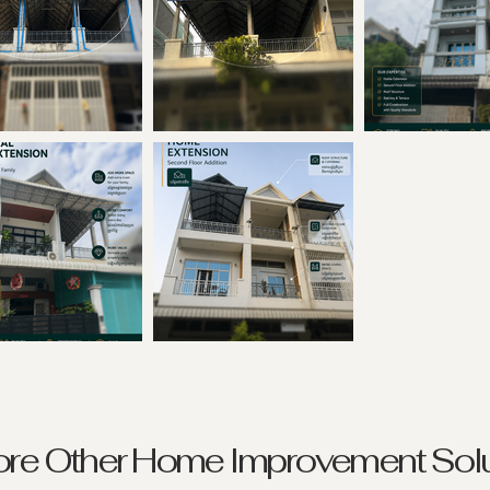
ore Other Home Improvement Solu