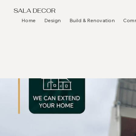
SALA DECOR
Home
Design
Build & Renovation
Comme