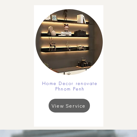
Home Decor renovate
Phnom Penh
View Service