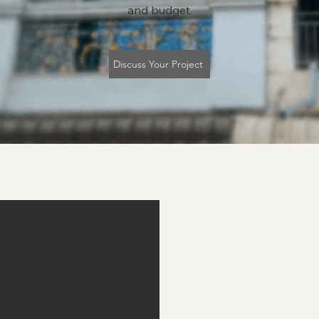
and budget.
Discuss Your Project