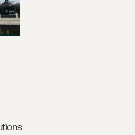
tions