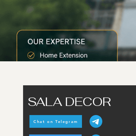
SALA DECOR
Chat on Telegram