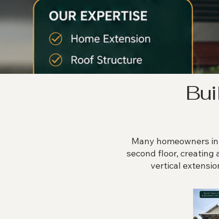
Bui
Many homeowners in P
second floor, creating 
vertical extensio