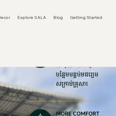
Decor
Explore SALA
Blog
Getting Started