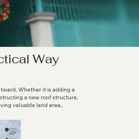
ctical Way
ard. Whether it is adding a
nstructing a new roof structure,
ving valuable land area..