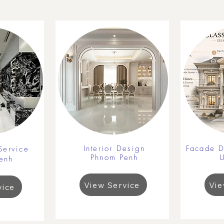
Interior Design
Facade D
Service
Phnom Penh
enh
View Service
Vie
vice