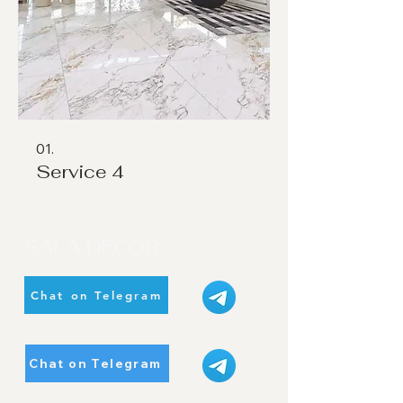
01.
Service 4
SALA DECOR
Chat on Telegram
Chat on Telegram