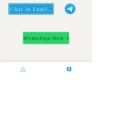
Chat in English
WhatsApp Now
senssok phnom penh cambodia
Privacy Policy