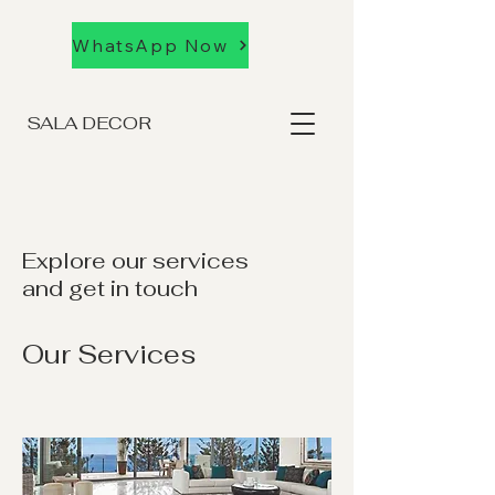
WhatsApp Now
SALA DECOR
Explore our services
and get in touch
Our Services