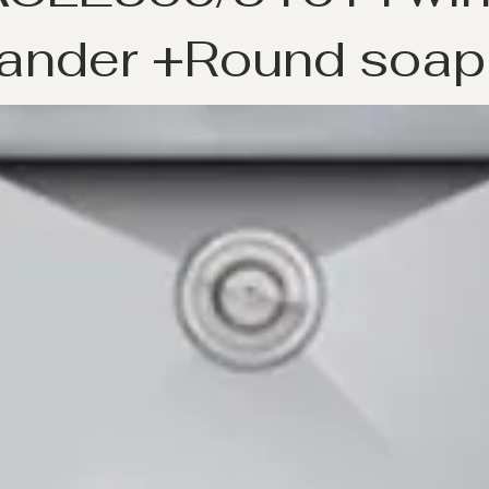
ander +Round soap