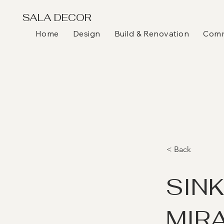
SALA DECOR
Home
Design
Build & Renovation
Comme
< Back
SIN
MIR