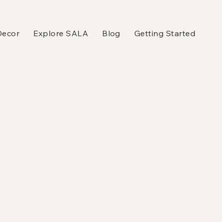
Decor
Explore SALA
Blog
Getting Started
n