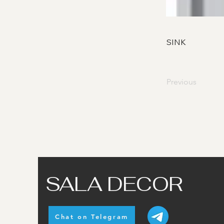
SINK
Previous
SALA DECOR
Chat on Telegram