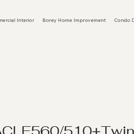
rcial Interior
Borey Home Improvement
Condo 
K
ACLE560/510+Twi