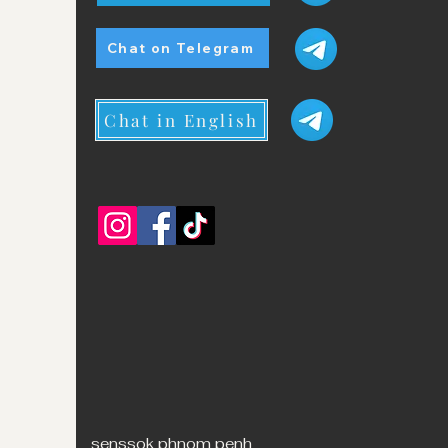
Chat on Telegram
Chat in English
senssok phnom penh