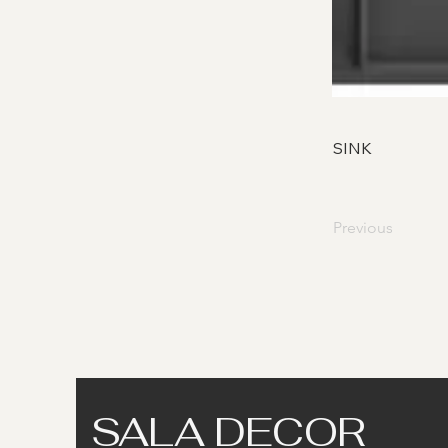
SINK
Previous
SALA DECOR