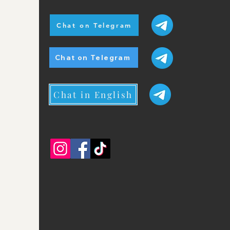
Chat on Telegram
Chat on Telegram
Chat in English