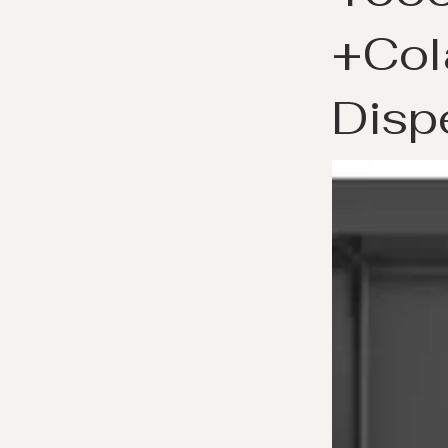
+Col
Disp