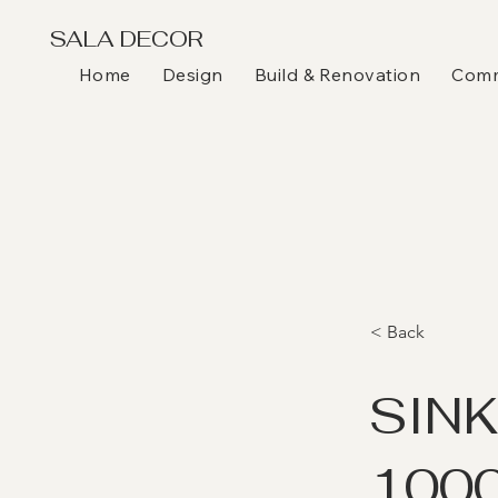
SALA DECOR
Home
Design
Build & Renovation
Comme
< Back
SIN
1000