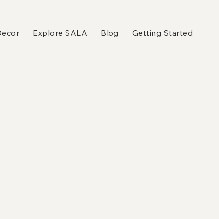
Decor
Explore SALA
Blog
Getting Started