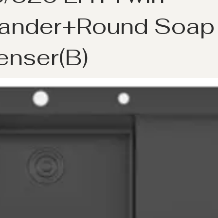
ander+Round Soap
enser(B)