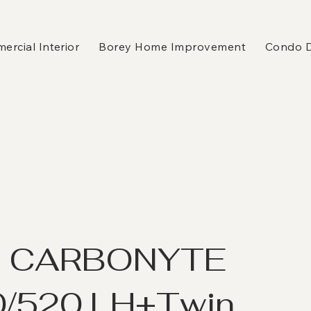
rcial Interior
Borey Home Improvement
Condo 
K CARBONYTE
/520 LH+Twin