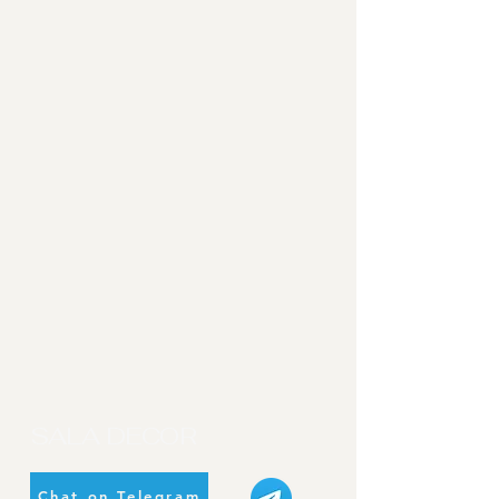
SALA DECOR
Chat on Telegram