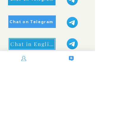
Chat on Telegram
Chat in English
WhatsApp Now