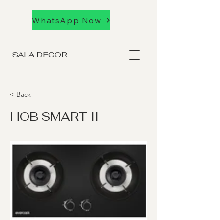
WhatsApp Now
SALA DECOR
< Back
HOB SMART II