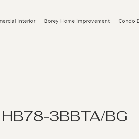
rcial Interior
Borey Home Improvement
Condo 
 HB78-3BBTA/BG