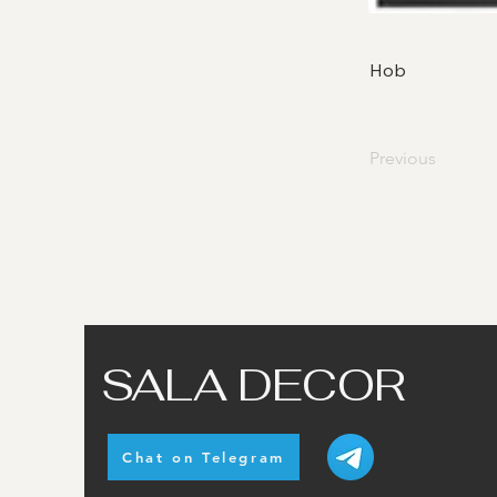
Hob
Previous
SALA DECOR
Chat on Telegram