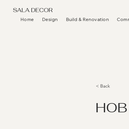
SALA DECOR
Home
Design
Build & Renovation
Comme
< Back
HOB