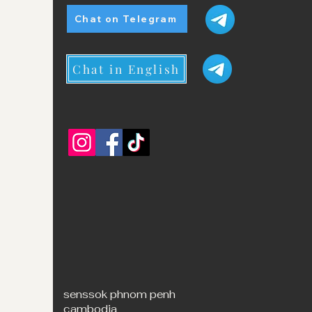
Chat on Telegram
Chat in English
senssok phnom penh
cambodia