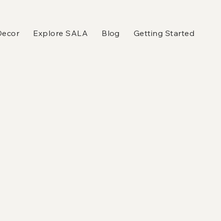
Decor
Explore SALA
Blog
Getting Started