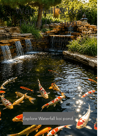
Waterfall & Koi
Pond Design
Beautifully designed
waterfalls and koi ponds
inspired by Feng Shui
principles, creating a peaceful
environment while enhancing
balance, prosperity, and
positive energy around your
home.
Explore Waterfall koi pond