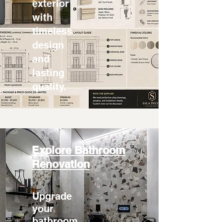
exterior
with
timeless
design
and
lasting
quality.
Explore Bathroom
Renovation
Upgrade
your
bathroom