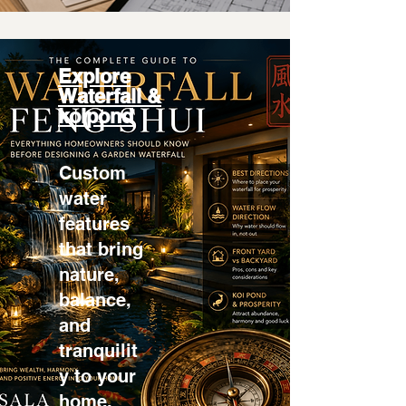
Explore
Waterfall &
koipond
Custom
water
features
that bring
nature,
balance,
and
tranquilit
y to your
home.