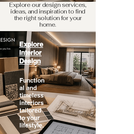
Explore our design services,
ideas, and inspiration to find
the right solution for your
home.
Explore
Interior
Design
Function
al and
timeless
interiors
tailored
to your
lifestyle.