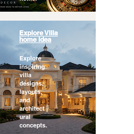
Explore Villa
home idea
Explore
inspiring
villa
designs,
layouts,
and
architect
ural
concepts.