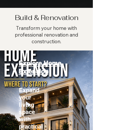
Build & Renovation
Transform your home with
professional renovation and
construction.
Explore Home
Extension
Expand
your
living
space
with
practical