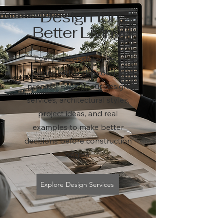
Design for
Better Living
Every successful project
begins with a clear design
process. Explore our design
services, architectural styles,
project ideas, and real
examples to make better
decisions before construction
begins.
Explore Design Services