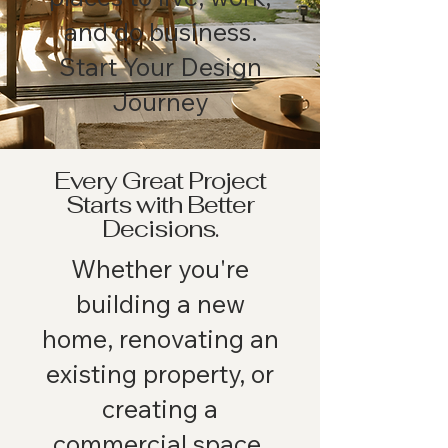
and do business.
Start Your Design
Journey
Every Great Project
Starts with Better
Decisions.
Whether you're
building a new
home, renovating an
existing property, or
creating a
commercial space,