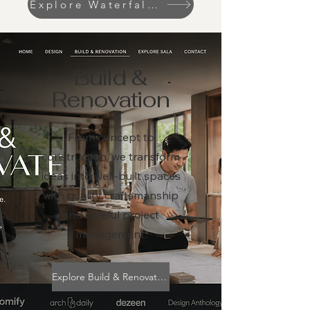
Explore Waterfall & Koi pond
Build &
Renovation
From concept to
construction, we transform
ideas into well-built spaces
with quality craftsmanship
and careful project
management.
Explore Build & Renovation