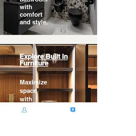
with
comfort
and style.
Explore Built in
Furniture
Maximize
space
with
custom
built-in
furniture.