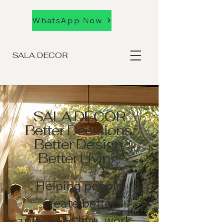
WhatsApp Now
SALA DECOR
SALA DECOR
Better Decisions.
Better Design.
Better Living.
Helping people
create better
places to live, work,