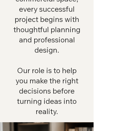
every successful
project begins with
thoughtful planning
and professional
design.
Our role is to help
you make the right
decisions before
turning ideas into
reality.