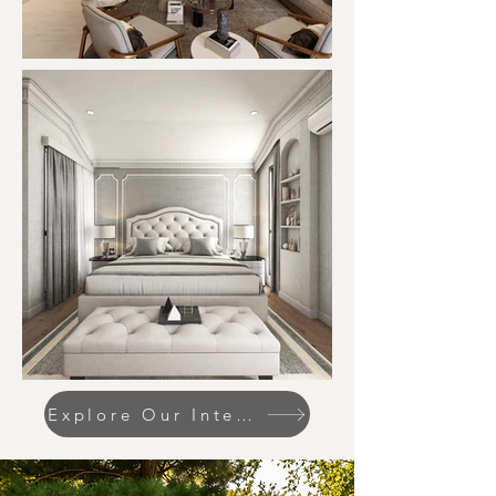
Explore Our Interior Designs