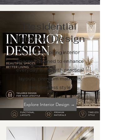
Residential
Interior Design
Discover inspiring interior
spaces designed to enhance
everyday living with practical
layouts, premium materials,
and timeless style.
Explore Interior Design →