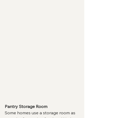
Pantry Storage Room
Some homes use a storage room as 