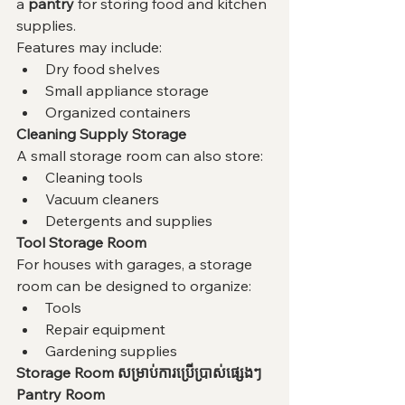
a 
pantry
 for storing food and kitchen 
supplies.
Features may include:
Dry food shelves
Small appliance storage
Organized containers
Cleaning Supply Storage
A small storage room can also store:
Cleaning tools
Vacuum cleaners
Detergents and supplies
Tool Storage Room
For houses with garages, a storage 
room can be designed to organize:
Tools
Repair equipment
Gardening supplies
Storage Room សម្រាប់ការប្រើប្រាស់ផ្សេងៗ
Pantry Room