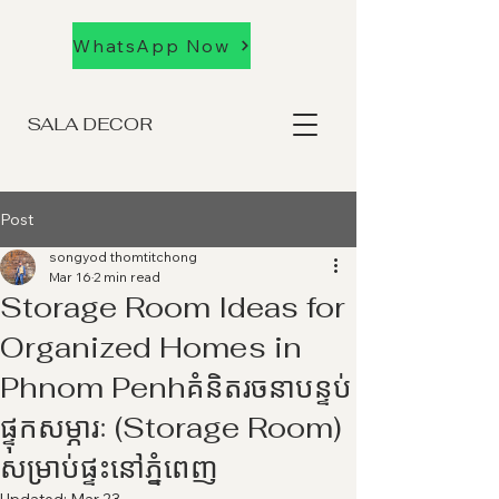
WhatsApp Now
SALA DECOR
Post
songyod thomtitchong
Mar 16
2 min read
Storage Room Ideas for
Organized Homes in
Phnom Penhគំនិតរចនាបន្ទប់
ផ្ទុកសម្ភារៈ (Storage Room)
សម្រាប់ផ្ទះនៅភ្នំពេញ