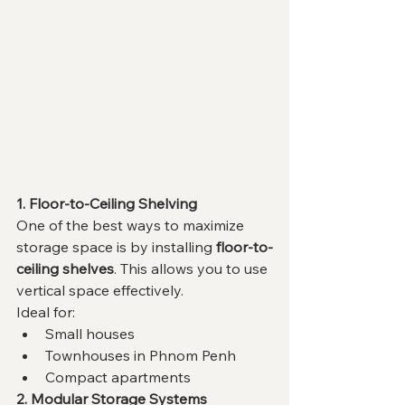
1. Floor-to-Ceiling Shelving
One of the best ways to maximize 
storage space is by installing 
floor-to-
ceiling shelves
. This allows you to use 
vertical space effectively.
Ideal for:
Small houses
Townhouses in Phnom Penh
Compact apartments
2. Modular Storage Systems