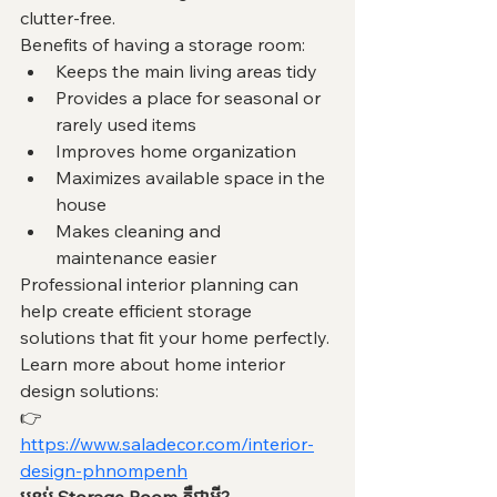
clutter-free.
Benefits of having a storage room:
Keeps the main living areas tidy
Provides a place for seasonal or 
rarely used items
Improves home organization
Maximizes available space in the 
house
Makes cleaning and 
maintenance easier
Professional interior planning can 
help create efficient storage 
solutions that fit your home perfectly.
Learn more about home interior 
design solutions:
👉 
https://www.saladecor.com/interior-
design-phnompenh