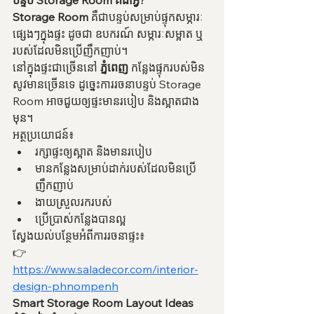
បន្ទប់ Storage Room គឺជាអ្វី?
Storage Room
 គឺជាបន្ទប់សម្រាប់ផ្ទុកសម្ភារៈ
ផ្សេងៗក្នុងផ្ទះ ដូចជា ឧបករណ៍ សម្ភារៈសម្អាត ឬ
របស់ដែលមិនប្រើញឹកញាប់។
នៅក្នុងផ្ទះជាច្រើននៅ 
ភ្នំពេញ
 កន្លែងផ្ទុករបស់មិន
សូវមានច្រើនទេ ដូច្នេះការរចនាបន្ទប់ Storage 
Room អាចជួយឲ្យផ្ទះមានរបៀប និងស្អាតជាង
មុន។
អត្ថប្រយោជន៍៖
រក្សាផ្ទះឲ្យស្អាត និងមានរបៀប
មានកន្លែងសម្រាប់ដាក់របស់ដែលមិនប្រើ
ញឹកញាប់
ងាយស្រួលរករបស់
ប្រើប្រាស់កន្លែងបានល្អ
ស្វែងយល់បន្ថែមអំពីការរចនាផ្ទះ៖
👉 
https://www.saladecor.com/interior-
design-phnompenh
Smart Storage Room Layout Ideas