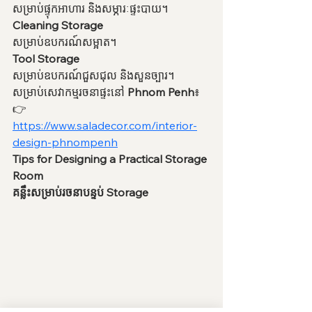
សម្រាប់ផ្ទុកអាហារ និងសម្ភារៈផ្ទះបាយ។
Cleaning Storage
សម្រាប់ឧបករណ៍សម្អាត។
Tool Storage
សម្រាប់ឧបករណ៍ជួសជុល និងសួនច្បារ។
សម្រាប់សេវាកម្មរចនាផ្ទះនៅ 
Phnom Penh
៖
👉 
https://www.saladecor.com/interior-
design-phnompenh
Tips for Designing a Practical Storage 
Room
គន្លឹះសម្រាប់រចនាបន្ទប់ Storage