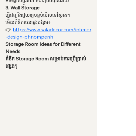
អាចផ្លាស់ប្តូរទំហំ និងរៀបចំបានងាយ។
3. Wall Storage
ធ្នើជញ្ជាំងជួយឲ្យបន្ទប់មើលទៅស្អាត។
មើលគំនិតរចនាផ្ទះបន្ថែម៖
👉 
https://www.saladecor.com/interior
-design-phnompenh
Storage Room Ideas for Different 
Needs
គំនិត Storage Room សម្រាប់ការប្រើប្រាស់
ផ្សេងៗ