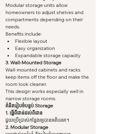
Modular storage units allow 
homeowners to adjust shelves and 
compartments depending on their 
needs.
Benefits include:
Flexible layout
Easy organization
Expandable storage capacity
3. Wall-Mounted Storage
Wall-mounted cabinets and racks 
keep items off the floor and make the 
room look cleaner.
This design works especially well in 
narrow storage rooms.
គំនិតរៀបចំបន្ទប់ Storage
1. ធ្នើពីជាន់ដល់ពិដាន
ជួយប្រើប្រាស់កន្លែងឲ្យបានអតិបរមា។
2. Modular Storage