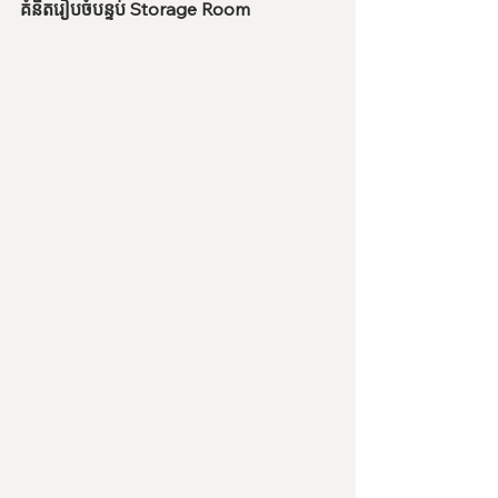
គំនិតរៀបចំបន្ទប់ Storage Room