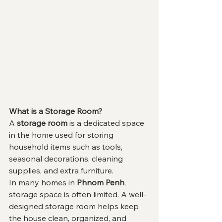
What is a Storage Room?
A 
storage room
 is a dedicated space 
in the home used for storing 
household items such as tools, 
seasonal decorations, cleaning 
supplies, and extra furniture.
In many homes in 
Phnom Penh
, 
storage space is often limited. A well-
designed storage room helps keep 
the house clean, organized, and 