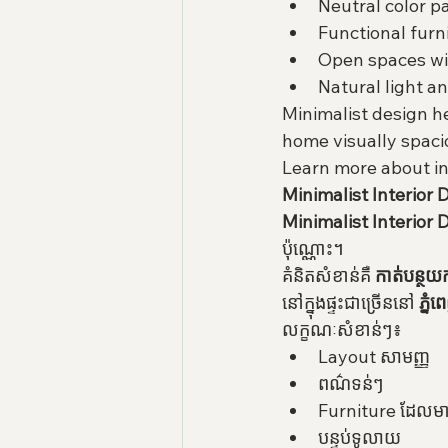
Neutral color p
Functional furn
Open spaces wi
Natural light a
Minimalist design h
home visually spaci
Learn more about in
Minimalist Interior De
Minimalist Interior 
ប៉ុណ្ណោះ។
គំនិតសំខាន់គឺ 
កាត់បន្ថយ
នៅក្នុងផ្ទះជាច្រើននៅ 
ភ្នំ
លក្ខណៈសំខាន់ៗ៖
Layout សាមញ្ញ
ពណ៌ទន់ៗ
Furniture ដែលមា
បន្ទប់ទូលាយ