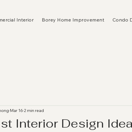
rcial Interior
Borey Home Improvement
Condo 
hong
Mar 16
2 min read
st Interior Design Idea