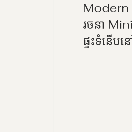
Modern 
រចនា Min
ផ្ទះទំនើបន