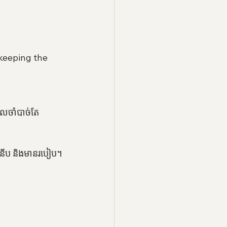
keeping the 
ែលចាំបាច់តែ
ទំនើប និងមានរបៀប។