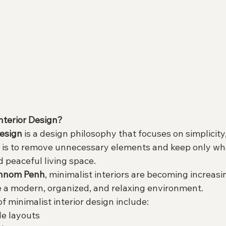
nterior Design?
design
 is a design philosophy that focuses on simplicity,
a is to remove unnecessary elements and keep only what
d peaceful living space.
hnom Penh
, minimalist interiors are becoming increasi
 a modern, organized, and relaxing environment.
of minimalist interior design include:
le layouts