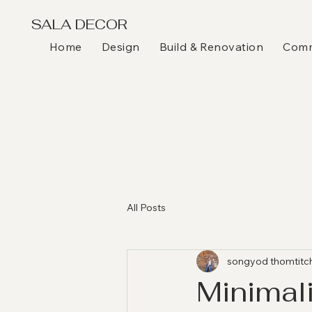
SALA DECOR
Home
Design
Build & Renovation
Comme
All Posts
songyod thomtitc
Minimali