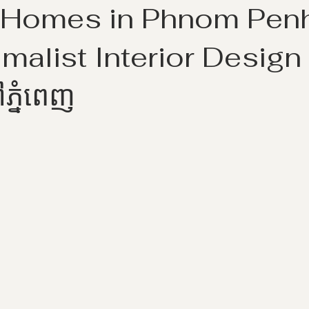
Homes in Phnom Penhគ
imalist Interior Design ស
ៅភ្នំពេញ