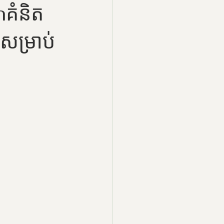
ំនិត
ម្រាប់