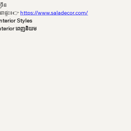
្រើន
នាផ្ទះ៖👉 
https://www.saladecor.com/
nterior Styles
Interior ពេញនិយម