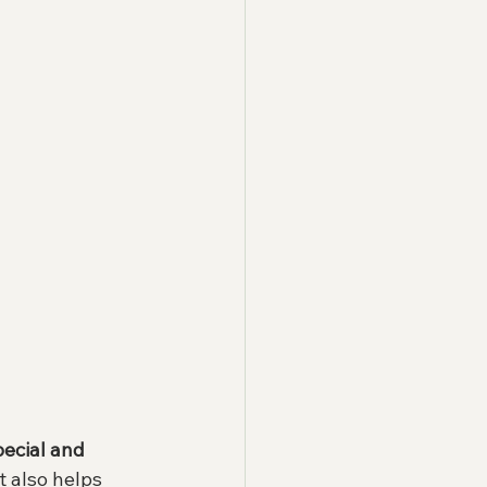
pecial and 
t also helps 