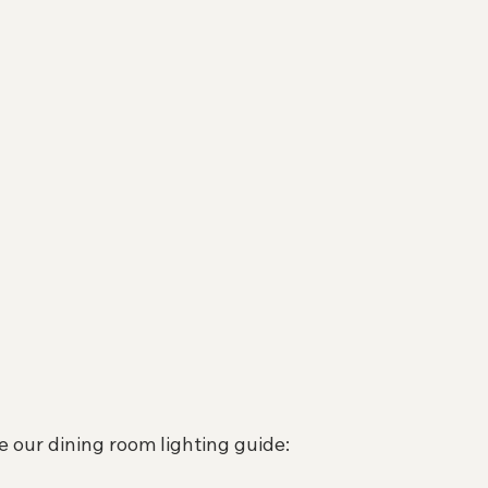
e our dining room lighting guide: