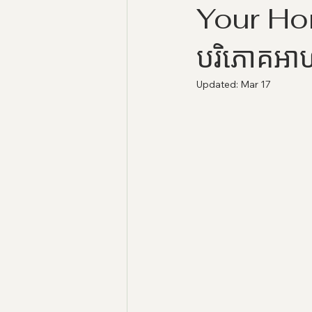
Your Home
បរិភោគអា
Updated:
Mar 17