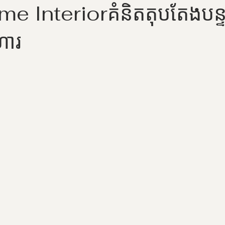
 Interiorគំនិតតុបតែងបន្ទ
ហារ