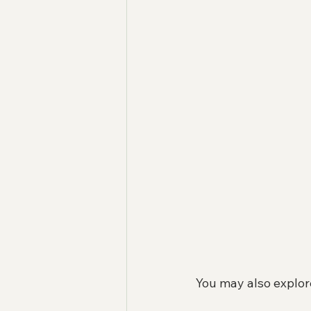
You may also explor