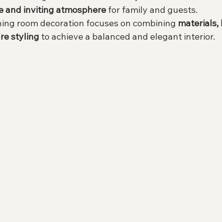
e and inviting atmosphere
 for family and guests.
ining room decoration focuses on combining 
materials, 
re styling
 to achieve a balanced and elegant interior.