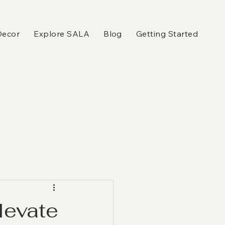
Decor
Explore SALA
Blog
Getting Started
levate