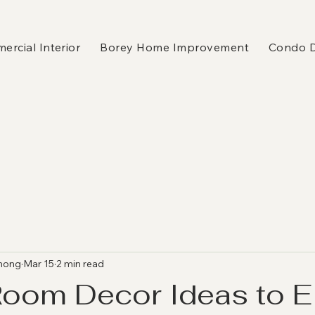
rcial Interior
Borey Home Improvement
Condo 
hong
Mar 15
2 min read
Room Decor Ideas to E