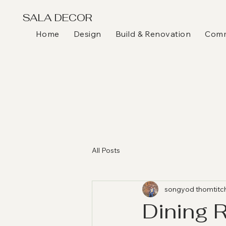
SALA DECOR
Home
Design
Build & Renovation
Comme
All Posts
songyod thomtitc
Dining 