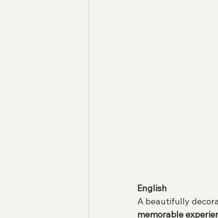
English
A beautifully decor
memorable experie