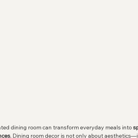
ated dining room can transform everyday meals into 
s
nces
. Dining room decor is not only about aesthetics—i