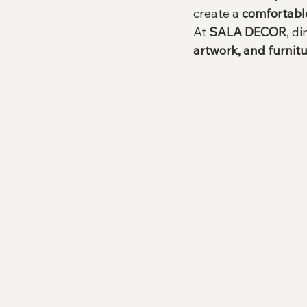
create a 
comfortabl
At 
SALA DECOR
, d
artwork, and furnitu