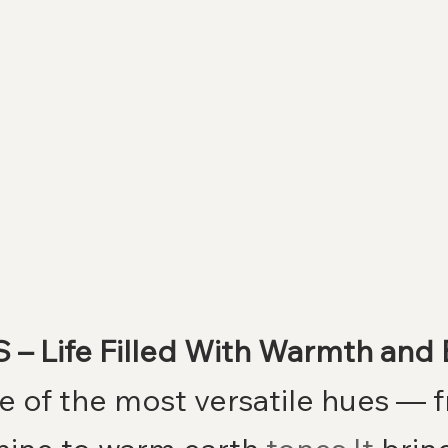
 – Life Filled With Warmth and
ne of the most versatile hues — 