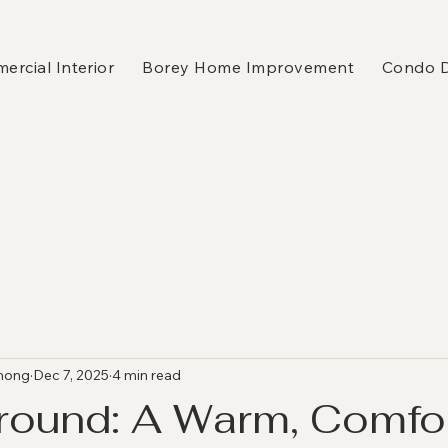
rcial Interior
Borey Home Improvement
Condo 
hong
Dec 7, 2025
4 min read
round: A Warm, Comfo