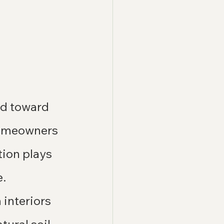
ed toward 
homeowners 
ion plays 
e.
interiors 