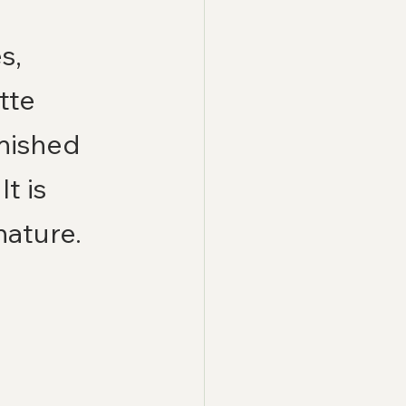
s, 
tte 
inished 
t is 
nature.