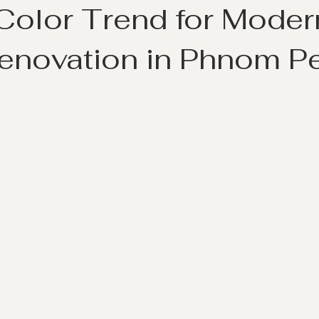
 Color Trend for Moder
novation in Phnom P