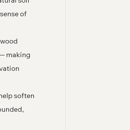
ural soil 
 sense of 
l wood 
 — making 
vation 
help soften 
rounded, 