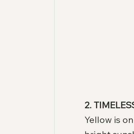
2. TIMELESS
Yellow is o