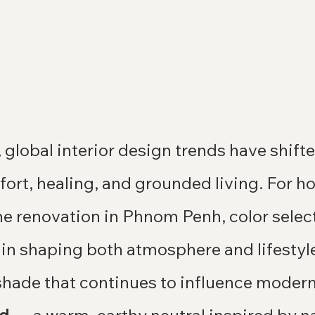
, global interior design trends have shift
ort, healing, and grounded living. For 
e renovation in Phnom Penh, color select
 in shaping both atmosphere and lifestyl
hade that continues to influence modern 