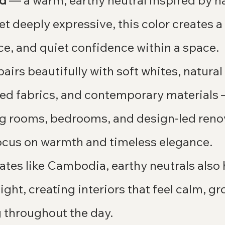
nd
 — a warm, earthy neutral inspired by nat
et deeply expressive, this color creates a
nce, and quiet confidence within a space.
irs beautifully with soft whites, natura
ured fabrics, and contemporary materials
ving rooms, bedrooms, and design-led reno
focus on warmth and timeless elegance.
mates like Cambodia, earthy neutrals also 
light, creating interiors that feel calm, g
throughout the day.