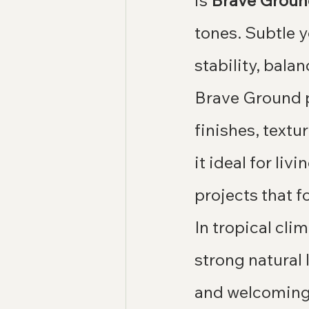
is 
Brave Grou
tones. Subtle y
stability, bala
Brave Ground pa
finishes, text
it ideal for li
projects that 
In tropical cli
strong natural 
and welcoming 