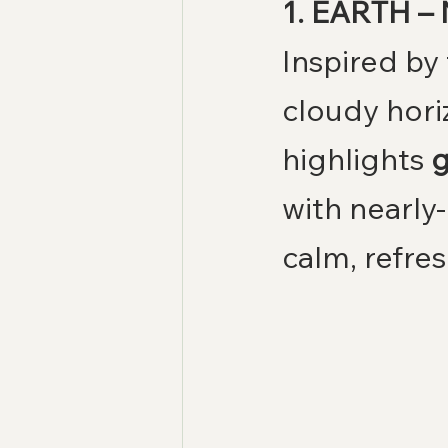
1. EARTH – 
Inspired by 
cloudy horiz
highlights 
g
with nearly-
calm, refre