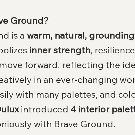
ave Ground?
d is a 
warm, natural, grounding 
olizes 
inner strength
, resilienc
move forward, reflecting the ide
eatively in an ever-changing wor
sily with many palettes, and colo
ulux
 introduced 
4 interior palet
niously with Brave Ground.