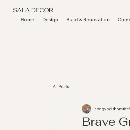
SALA DECOR
Home
Design
Build & Renovation
Comme
All Posts
songyod thomtitc
Brave G