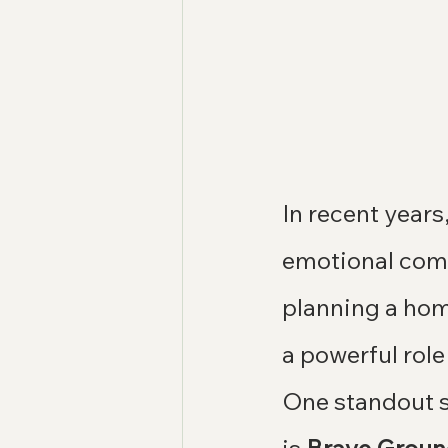
In recent years
emotional comf
planning a hom
a powerful role
One standout s