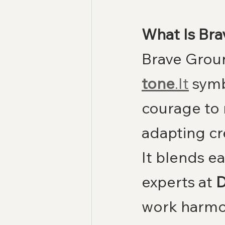
What Is Br
Brave Groun
tone
.It
 symb
courage to 
adapting cr
It blends ea
experts at 
D
work harmo