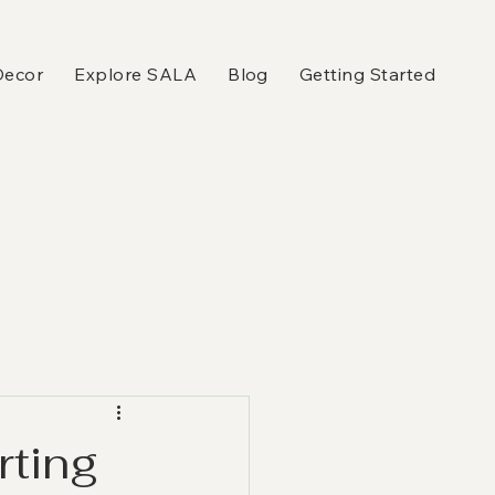
Decor
Explore SALA
Blog
Getting Started
rting