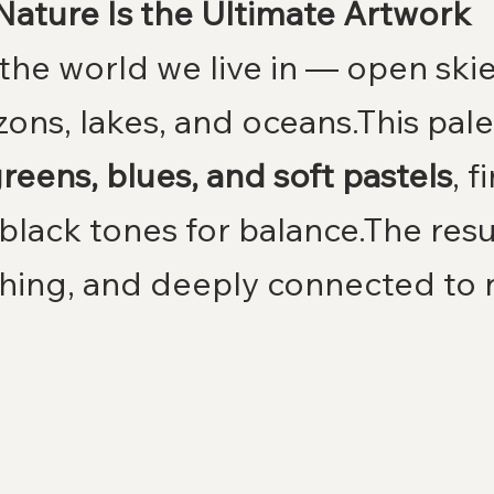
Nature Is the Ultimate Artwork
the world we live in — open skie
ons, lakes, and oceans.This pale
reens, blues, and soft pastels
, f
black tones for balance.The resul
shing, and deeply connected to 