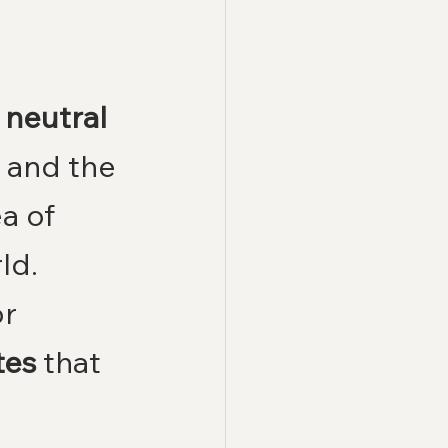
neutral 
e and the 
a of 
ld.
r 
tes
 that 