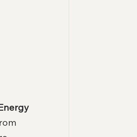
 Energy
from 