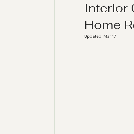
Interior
Home Re
Updated:
Mar 17