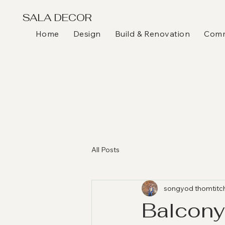
SALA DECOR
Home
Design
Build & Renovation
Comme
All Posts
songyod thomtitc
Balcony