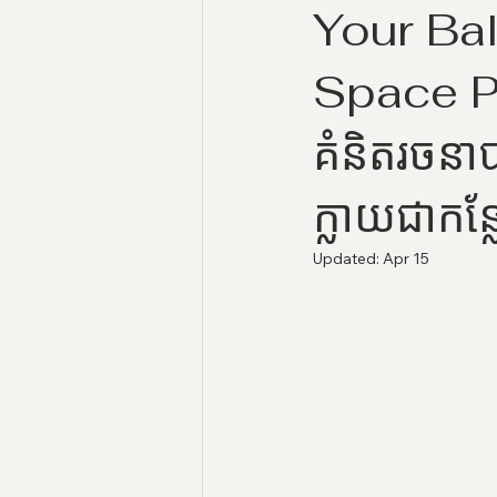
Your Bal
Space 
គំនិតរចនាប
ក្លាយជាកន្
Updated:
Apr 15