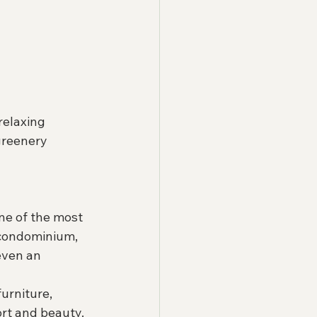
relaxing 
greenery 
ne of the most 
 condominium, 
even an 
urniture, 
ort and beauty.