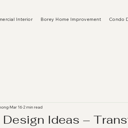
rcial Interior
Borey Home Improvement
Condo 
hong
Mar 16
2 min read
 Design Ideas – Tran