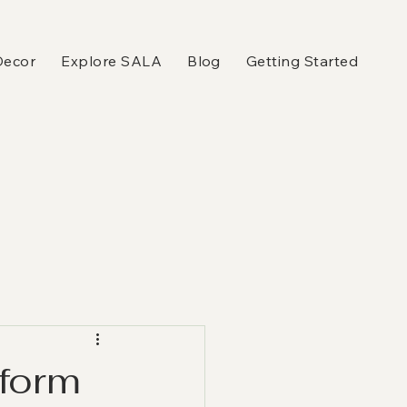
Decor
Explore SALA
Blog
Getting Started
sform