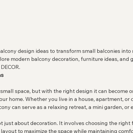
alcony design ideas to transform small balconies into 
lore modern balcony decoration, furniture ideas, and 
A DECOR.
as
 small space, but with the right design it can become o
your home. Whether you live in a house, apartment, or
ony can serve as a relaxing retreat, a mini garden, or 
.
t just about decoration. It involves choosing the right f
nd layout to maximize the space while maintaining comf