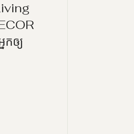
iving
DECOR
្នកឲ្យ