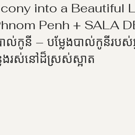
cony into a Beautiful L
Phnom Penh + SALA 
ាល់កូនី – បម្លែងបាល់កូនីរបស់អ
លែងរស់នៅដ៏ស្រស់ស្អាត