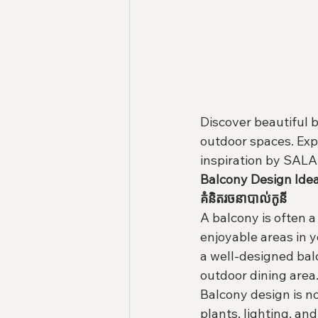
Discover beautiful b
outdoor spaces. Exp
inspiration by SAL
Balcony Design Ide
គំនិតរចនាបាល់កូនី
A balcony is often a
enjoyable areas in 
a well-designed balc
outdoor dining area
Balcony design is no
plants, lighting, a