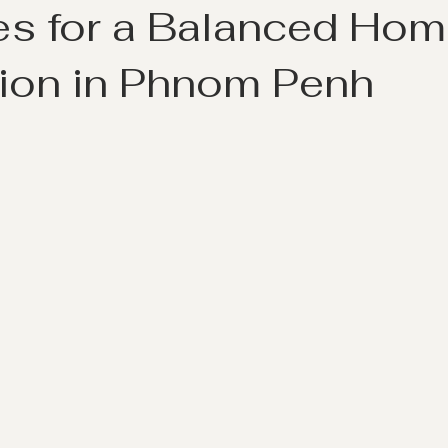
les for a Balanced Ho
ion in Phnom Penh