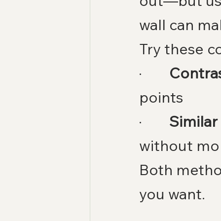
out—but us
wall can ma
Try these c
·        
Contras
points
·        
Similar
without mo
Both metho
you want.