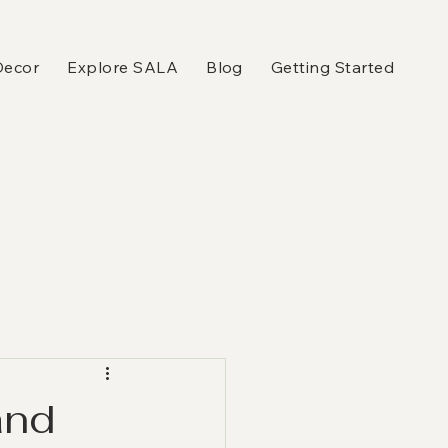
Decor
Explore SALA
Blog
Getting Started
and