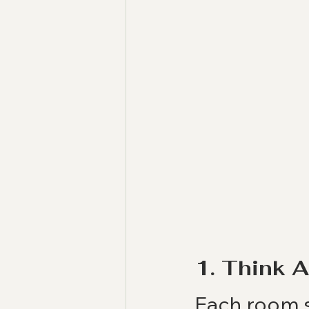
1. Think 
Each room s