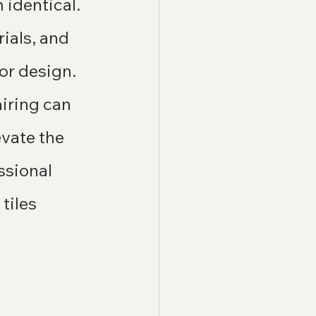
identical. 
ials, and 
or design.
airing can 
vate the 
ssional 
tiles 