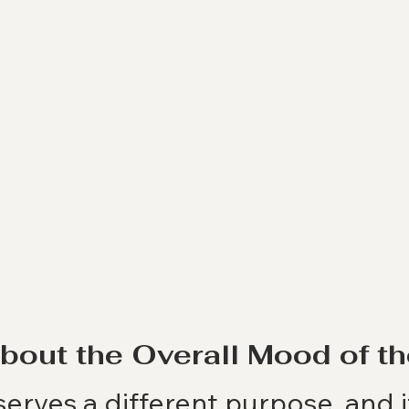
About the Overall Mood of 
erves a different purpose, and i