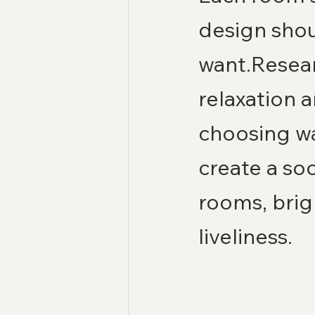
design shou
want.Resear
relaxation 
choosing wa
create a so
rooms, brig
liveliness.