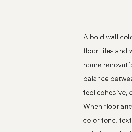
A bold wall co
floor tiles and
home renovatio
balance between
feel cohesive, 
When floor and 
color tone, tex