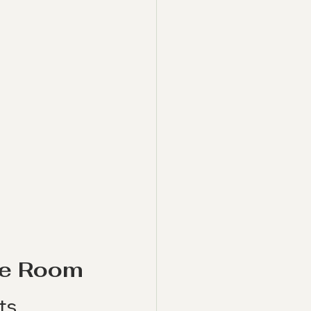
the Room
ts 