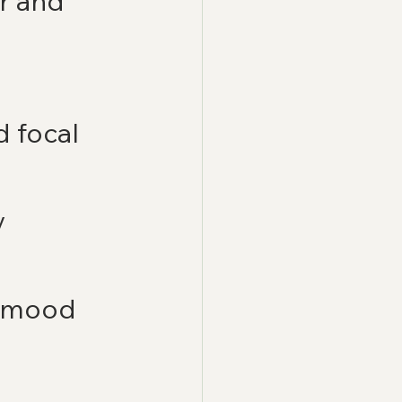
r and 
 focal 
 
 mood 