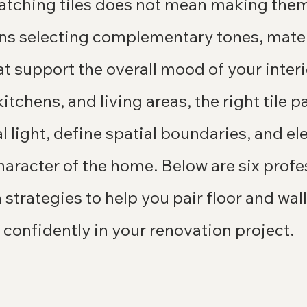
tching tiles does not mean making them 
ans selecting complementary tones, mater
t support the overall mood of your interi
itchens, and living areas, the right tile p
 light, define spatial boundaries, and ele
haracter of the home. Below are six profe
trategies to help you pair floor and wall 
 confidently in your renovation project.