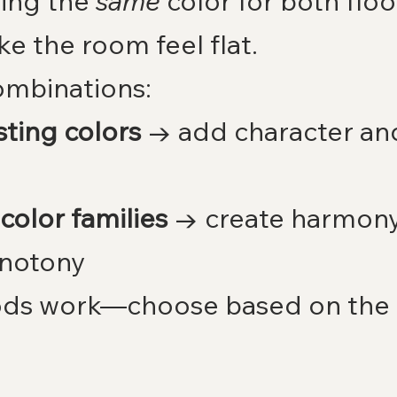
ing the 
same
 color for both floo
ke the room feel flat.
ombinations:
ting colors
 → add character and
 color families
 → create harmony
notony
ds work—choose based on the