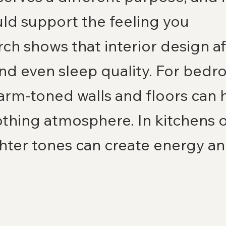
ld support the feeling you 
ch shows that interior design af
and even sleep quality. For bedr
rm-toned walls and floors can h
othing atmosphere. In kitchens or
hter tones can create energy an