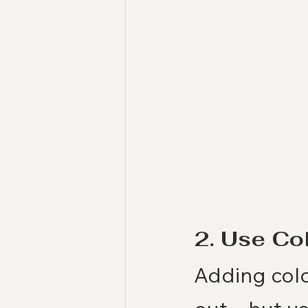
2. Use Co
Adding colo