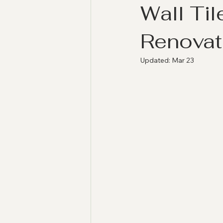
Wall Ti
Renovat
Updated:
Mar 23