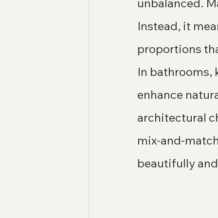
unbalanced. Ma
Instead, it me
proportions tha
In bathrooms, k
enhance natural
architectural c
mix-and-match s
beautifully and