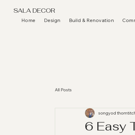
SALA DECOR
Home
Design
Build & Renovation
Comme
All Posts
songyod thomtitc
6 Easy 