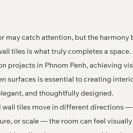
lor may catch attention, but the harmony
 wall tiles is what truly completes a space
n projects in Phnom Penh, achieving vis
 surfaces is essential to creating interio
elegant, and thoughtfully designed.
wall tiles move in different directions —
ture, or scale — the room can feel visually