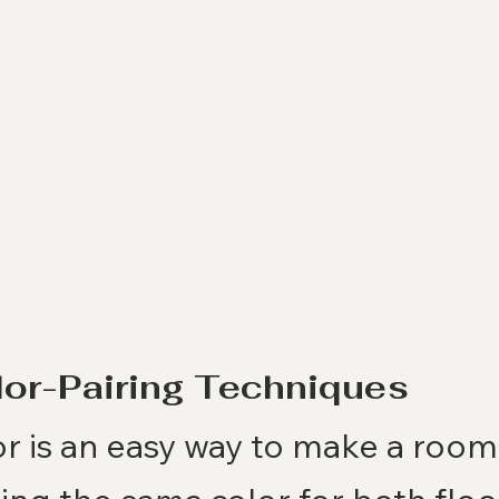
lor-Pairing Techniques
r is an easy way to make a room