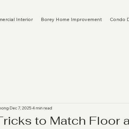
rcial Interior
Borey Home Improvement
Condo 
hong
Dec 7, 2025
4 min read
Tricks to Match Floor 