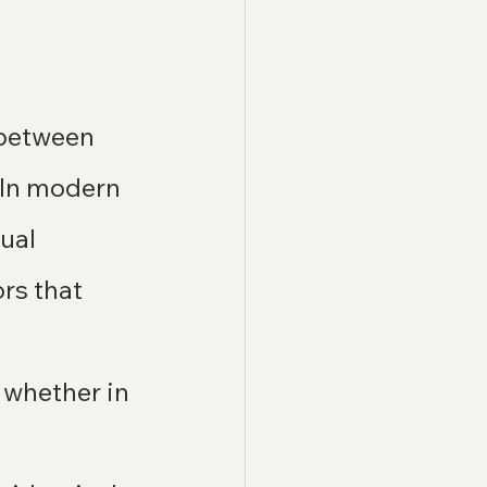
 between 
. In modern 
ual 
rs that 
 whether in 
 