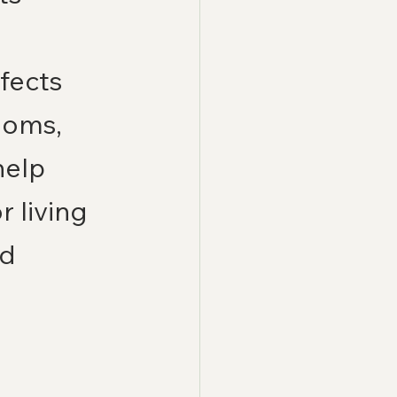
fects 
ooms, 
elp 
 living 
d 