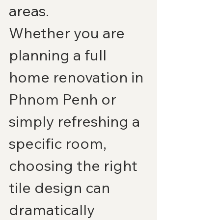
areas.
Whether you are 
planning a full 
home renovation in 
Phnom Penh or 
simply refreshing a 
specific room, 
choosing the right 
tile design can 
dramatically 