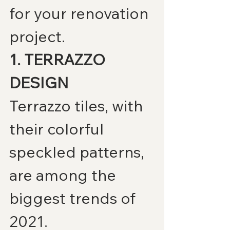
for your renovation 
project.
1. TERRAZZO 
DESIGN
Terrazzo tiles, with 
their colorful 
speckled patterns, 
are among the 
biggest trends of 
2021.