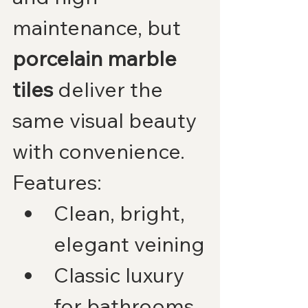
maintenance, but 
porcelain marble 
tiles
 deliver the 
same visual beauty 
with convenience.
Features:
Clean, bright, 
elegant veining
Classic luxury 
for bathrooms, 