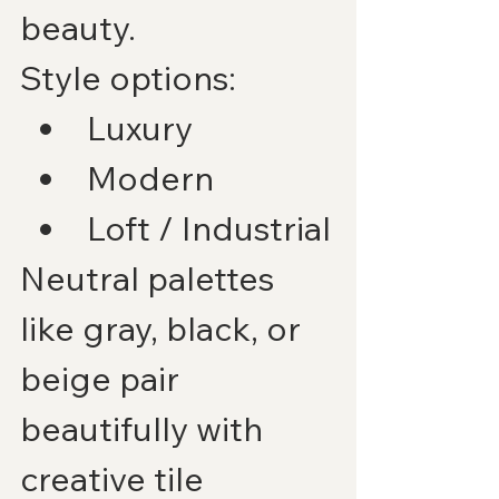
beauty.
Style options:
Luxury
Modern
Loft / Industrial
Neutral palettes 
like gray, black, or 
beige pair 
beautifully with 
creative tile 