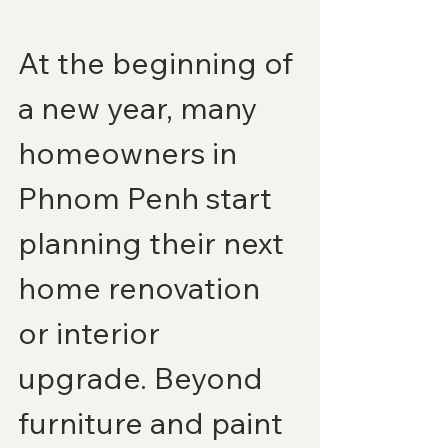
At the beginning of 
a new year, many 
homeowners in 
Phnom Penh start 
planning their next 
home renovation 
or interior 
upgrade. Beyond 
furniture and paint 