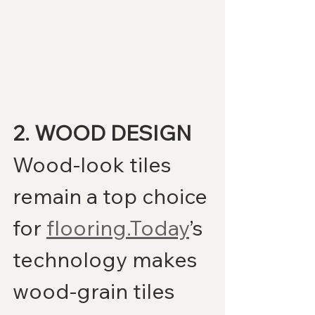
2. WOOD DESIGN
Wood-look tiles 
remain a top choice 
for 
flooring.Today
’s 
technology makes 
wood-grain tiles 