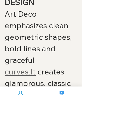
DESIGN
Art Deco 
emphasizes clean 
geometric shapes, 
bold lines and 
graceful 
curves.It
 creates 
glamorous, classic 
interiors 
reminiscent of 
The 