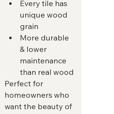
Every tile has 
unique wood 
grain
More durable 
& lower 
maintenance 
than real wood
Perfect for 
homeowners who 
want the beauty of 