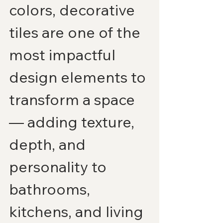
colors, decorative 
tiles are one of the 
most impactful 
design elements to 
transform a space 
— adding texture, 
depth, and 
personality to 
bathrooms, 
kitchens, and living 