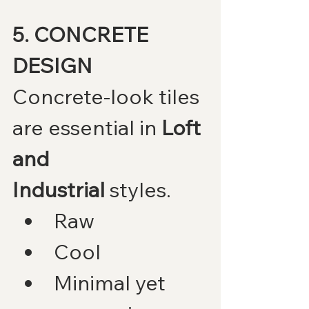
5. CONCRETE 
DESIGN
Concrete-look tiles 
are essential in 
Loft 
and 
Industrial
 styles.
Raw
Cool
Minimal yet 