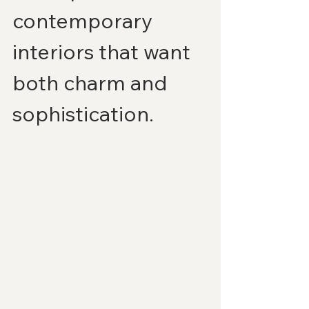
contemporary 
interiors that want 
both charm and 
sophistication.