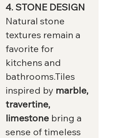
4. STONE DESIGN
Natural stone 
textures remain a 
favorite for 
kitchens and 
bathrooms.Tiles 
inspired by 
marble, 
travertine, 
limestone
 bring a 
sense of timeless 