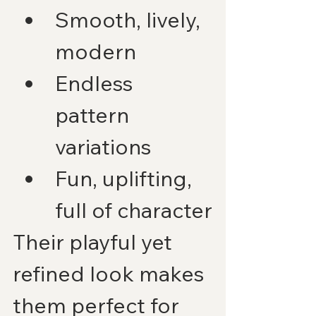
Smooth, lively, 
modern
Endless 
pattern 
variations
Fun, uplifting, 
full of character
Their playful yet 
refined look makes 
them perfect for 