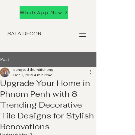
WhatsApp Now
SALA DECOR
Post
songyod thomtitchong
Dec 7, 2025
4 min read
Upgrade Your Home in
Phnom Penh with 8
Trending Decorative
Tile Designs for Stylish
Renovations