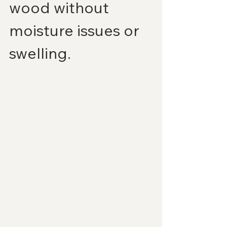
wood without 
moisture issues or 
swelling.