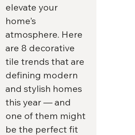
elevate your 
home’s 
atmosphere. Here 
are 8 decorative 
tile trends that are 
defining modern 
and stylish homes 
this year — and 
one of them might 
be the perfect fit 