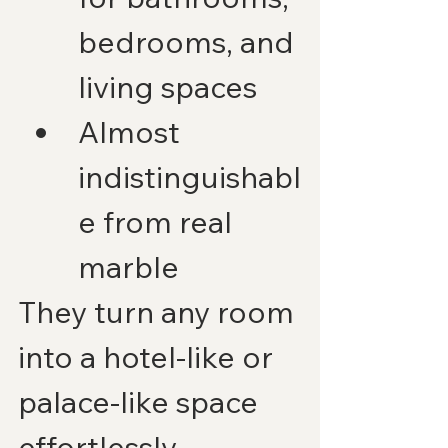
bedrooms, and 
living spaces
Almost 
indistinguishabl
e from real 
marble
They turn any room 
into a hotel-like or 
palace-like space 
effortlessly.