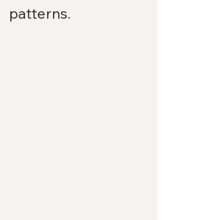
patterns.