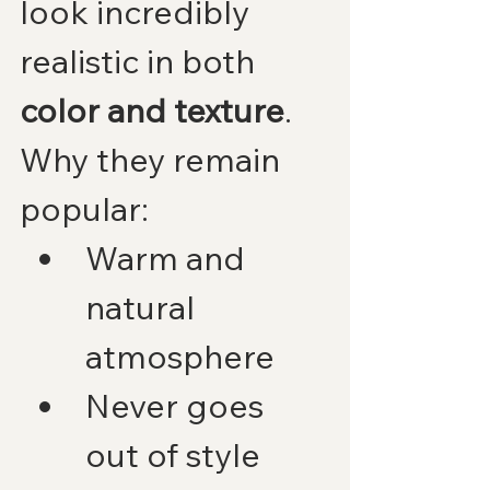
look incredibly 
realistic in both 
color and texture
.
Why they remain 
popular:
Warm and 
natural 
atmosphere
Never goes 
out of style