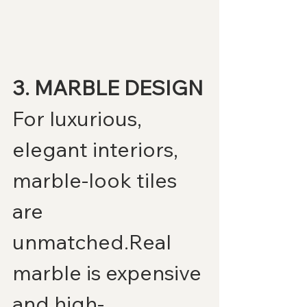
3. MARBLE DESIGN
For luxurious, 
elegant interiors, 
marble-look tiles 
are 
unmatched.Real 
marble is expensive 
and high-