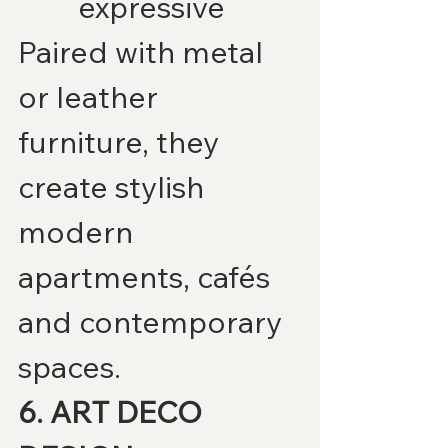
expressive
Paired with metal 
or leather 
furniture, they 
create stylish 
modern 
apartments, cafés 
and contemporary 
spaces.
6. ART DECO 